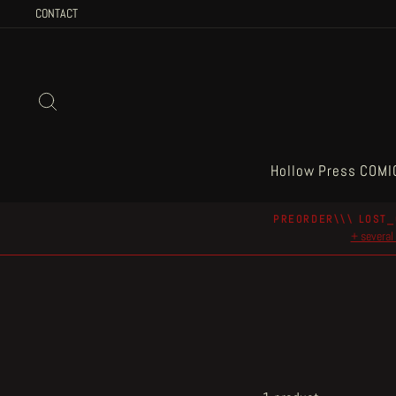
Skip
CONTACT
to
content
Search
Hollow Press COMI
PREORDER\\\ LOST_
+ several 