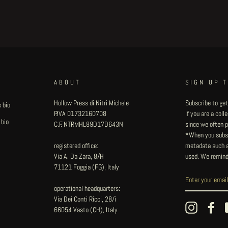
ABOUT
SIGN UP 
Hollow Press di Nitri Michele
Subscribe to get
 bio
P.IVA 01732160708
If you are a col
 bio
C.F. NTRMHL89D17D643N
since we often pu
*When you subsc
registered office:
metadata such as
Via A. Da Zara, 8/H
used. We remind
71121 Foggia (FG), Italy
operational headquarters:
Via Dei Conti Ricci, 28/i
Instagram
Fac
66054 Vasto (CH), Italy