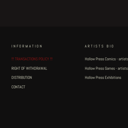
INFORMATION
ARTISTS BIO
!!! TRANSACTIONS POLICY !!!
Hollow Press Comics - artists
RIGHT OF WITHDRAWAL
Hollow Press Games - artists
DISTRIBUTION
Hollow Press Exhibitions
CONTACT