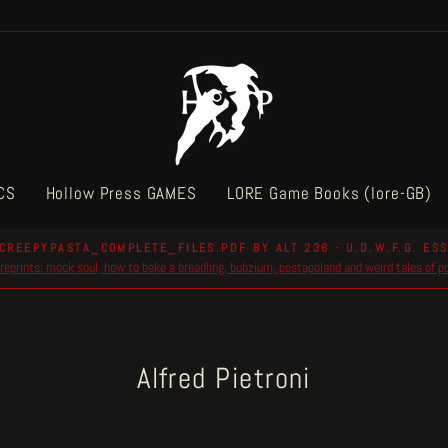
CS
Hollow Press GAMES
LORE Game Books (lore-GB)
CREEPYPASTA_COMPLETE_FILES.PDF BY ALT 236 - U.D.W.F.G. ESS
reprints: mock soul, how to bake a breadling, bubzium, postapoland and weird tales of 
Pause
slideshow
Alfred Pietroni