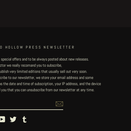
TO HOLLOW PRESS NEWSLETTER
 special offers and to be always posted about new releases.
lector we really recomand you to subscribe,
blish very limited editions that usually sell out very soon.
ribe to our newsletter, we store your email address and some
 the date and time of subscription, your IP address, and the device
 you that you can unsubscribe from our newsletter at any time.
ebook
YouTube
Twitter
Tumblr