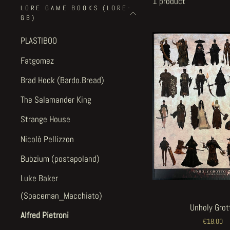
1 product
LORE GAME BOOKS (LORE-
GB)
PLASTIBOO
Fatgomez
Brad Hock (Bardo.Bread)
The Salamander King
Strange House
Nicolò Pellizzon
Bubzium (postapoland)
Luke Baker
(Spaceman_Macchiato)
Unholy Grot
Alfred Pietroni
€18.00