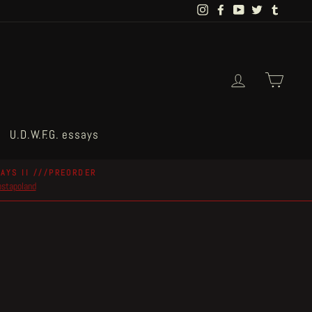
Instagram
Facebook
YouTube
Twitter
Tumblr
Log in
Cart
U.D.W.F.G. essays
AYS II ///PREORDER
postapoland