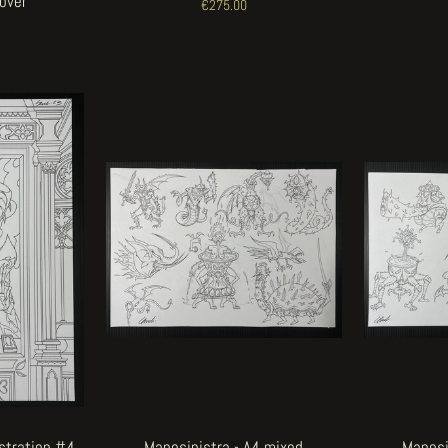
Cover
€275.00
ustration #4
Manosinistra - A4 mixed
Manosi