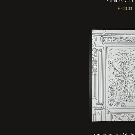
- Quickstart 
€300.00
Manosinistra - A4 ill