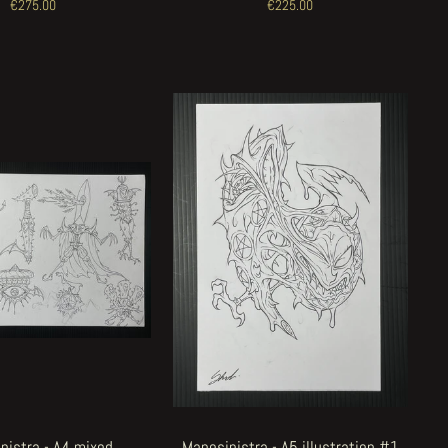
€275.00
€225.00
nistra - A4 mixed
Manosinistra - A5 illustration #1