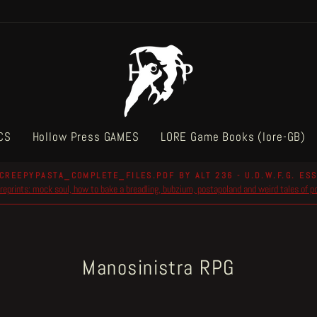
CS
Hollow Press GAMES
LORE Game Books (lore-GB)
CREEPYPASTA_COMPLETE_FILES.PDF BY ALT 236 - U.D.W.F.G. ESS
reprints: mock soul, how to bake a breadling, bubzium, postapoland and weird tales of 
Pause
slideshow
Manosinistra RPG