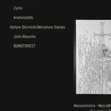
Zymo
Analwizards
Hollow Skirmish/Miniature Games
John Blanche
BONEFOREST
Manosinistra - NecroB