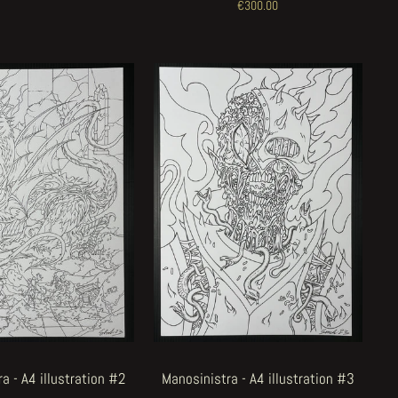
€300.00
a - A4 illustration #2
Manosinistra - A4 illustration #3