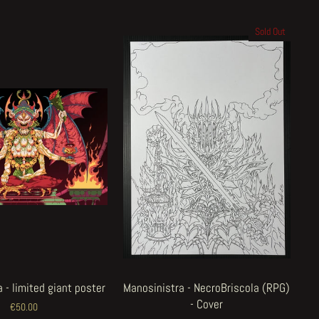
Sold Out
 - limited giant poster
Manosinistra - NecroBriscola (RPG)
- Cover
€50.00