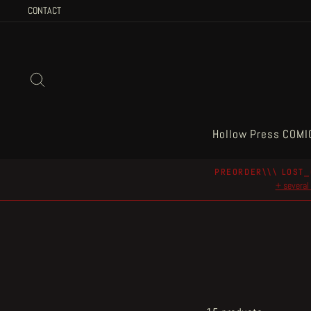
Skip
CONTACT
to
content
Search
Hollow Press COMI
PREORDER\\\ LOST_
+ several 