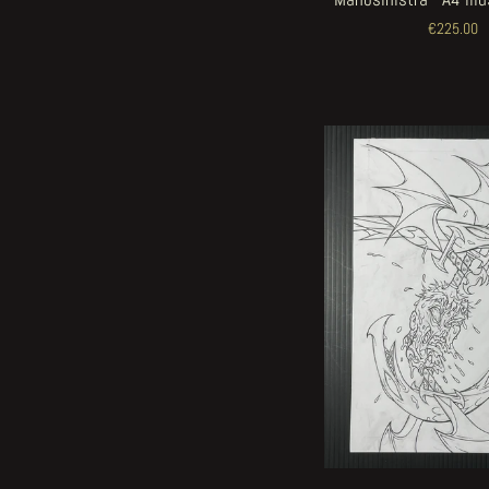
€225.00