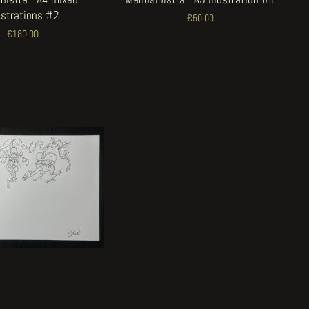
lustrations #2
€50.00
€180.00