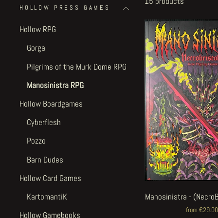
15 products
HOLLOW PRESS GAMES
Hollow RPG
Gorga
Pilgrims of the Murk Dome RPG
Manosinistra RPG
Hollow Boardgames
Cyberflesh
Pozzo
Barn Dudes
Hollow Card Games
KartomantiK
Manosinistra - (Necro
from €29.00
Hollow Gamebooks