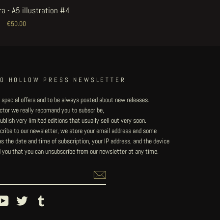
a - A5 illustration #4
€50.00
TO HOLLOW PRESS NEWSLETTER
 special offers and to be always posted about new releases.
lector we really recomand you to subscribe,
blish very limited editions that usually sell out very soon.
ribe to our newsletter, we store your email address and some
 the date and time of subscription, your IP address, and the device
 you that you can unsubscribe from our newsletter at any time.
ebook
YouTube
Twitter
Tumblr