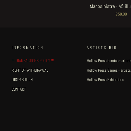
Manosinistra - A5 ill
€50.00
INFORMATION
ARTISTS BIO
!!! TRANSACTIONS POLICY !!!
Hollow Press Comics - artists
RIGHT OF WITHDRAWAL
Hollow Press Games - artists
DISTRIBUTION
Hollow Press Exhibitions
CONTACT