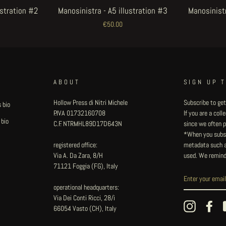
ustration #2
Manosinistra - A5 illustration #3
Manosinistr
€50.00
ABOUT
SIGN UP 
Hollow Press di Nitri Michele
Subscribe to get
 bio
P.IVA 01732160708
If you are a col
 bio
C.F. NTRMHL89D17D643N
since we often pu
*When you subsc
registered office:
metadata such as
Via A. Da Zara, 8/H
used. We remind
71121 Foggia (FG), Italy
operational headquarters:
Via Dei Conti Ricci, 28/i
Instagram
Fac
66054 Vasto (CH), Italy