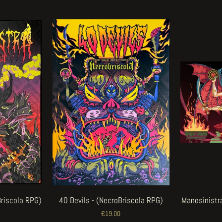
Briscola RPG)
40 Devils - (NecroBriscola RPG)
Manosinistra
€19.00