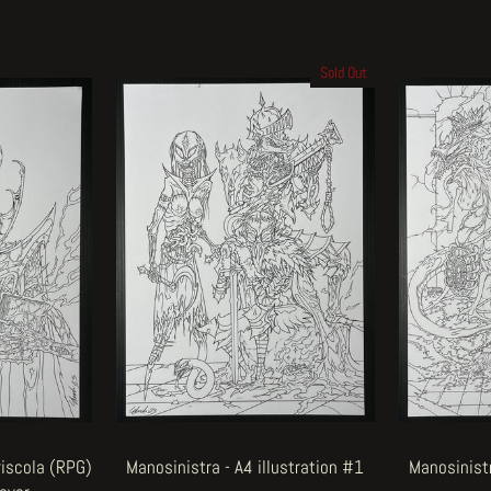
Sold Out
riscola (RPG)
Manosinistra - A4 illustration #1
Manosinistr