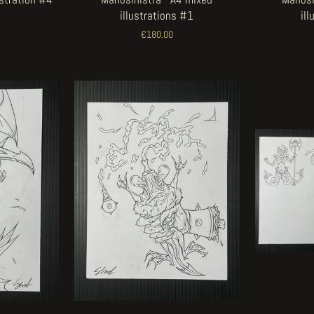
illustrations #1
il
€180.00