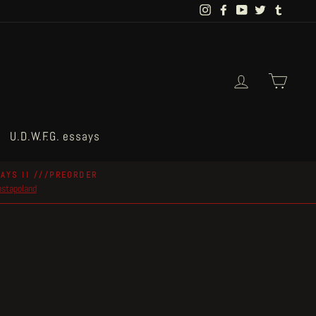
Instagram
Facebook
YouTube
Twitter
Tumblr
Log in
Cart
U.D.W.F.G. essays
AYS II ///PREORDER
postapoland