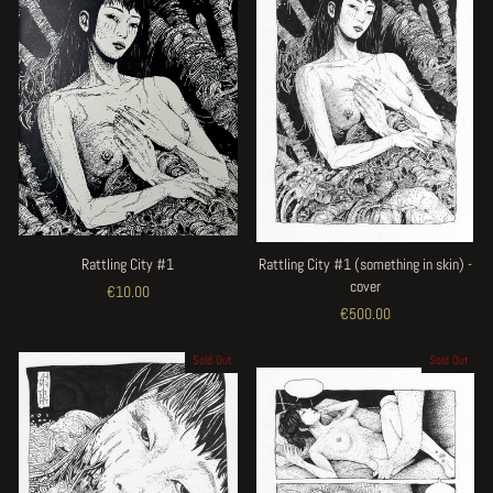
Rattling City #1
Rattling City #1 (something in skin) -
cover
€10.00
€500.00
Sold Out
Sold Out