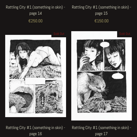
Rattling City #1 (something in skin) -
Rattling City #1 (something in skin) -
page 14
page 15
€250.00
€150.00
Sold Out
Sold Out
Rattling City #1 (something in skin) -
Rattling City #1 (something in skin) -
page 16
page 17