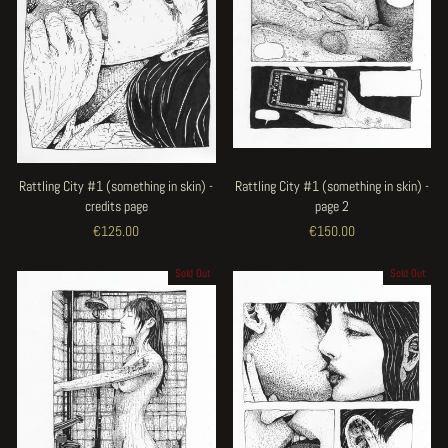
Rattling City #1 (something in skin) -
Rattling City #1 (something in skin) -
credits page
page 2
€125.00
€150.00
Sold Out
Sold Out