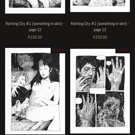
Rattling City #1 (something in skin) -
Rattling City #1 (something in skin) -
page 12
page 13
€150.00
€250.00
Sold Out
Sold Out