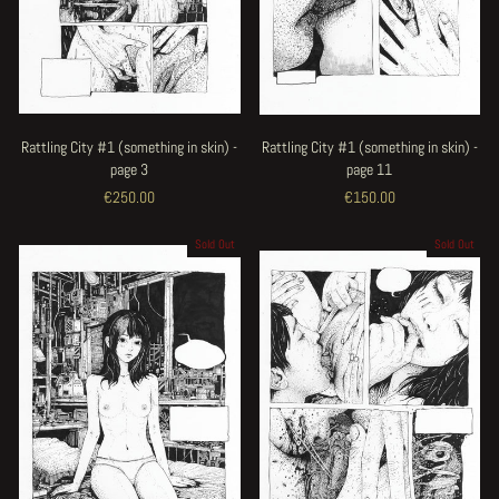
Rattling City #1 (something in skin) -
Rattling City #1 (something in skin) -
page 3
page 11
€250.00
€150.00
Sold Out
Sold Out