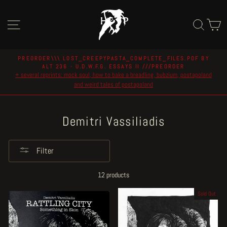
Skip
to
Site navigation
Sear
C
content
PREORDER\\\ LOST_CREEPYPASTA_COMPLETE_FILES.PDF BY
ALT 236 - U.D.W.F.G. ESSAYS II ///PREORDER
Pause
+ several reprints: mock soul, how to bake a breadling, bubzium, postapoland
slideshow
and weird tales of postapoland
Demitri Vassiliadis
Filter
12 products
Sold Out