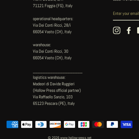
71121 Foggia (FG), Italy
operational headquarters:
Via Dei Conti Ricci, 28/i
Instagram
Fac
66054 Vasto (CH), Italy
warehouse:
Via Dei Conti Ricci, 30
66054 Vasto (CH), Italy
____________________
logistics warehouse:
Madeori di Davide Ruggieri
(Hollow Press official partner)
Via Raffaello Sanzio, 103
65123 Pescara (PE), Italy
© 2026 www.hollow-press.net