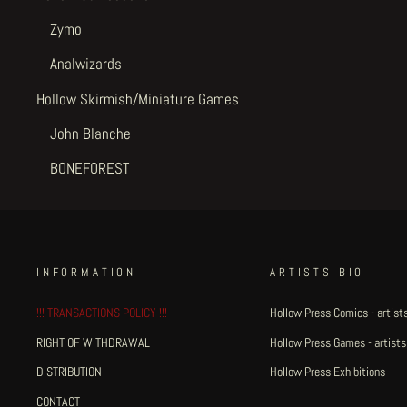
Zymo
Analwizards
Hollow Skirmish/Miniature Games
John Blanche
BONEFOREST
INFORMATION
ARTISTS BIO
!!! TRANSACTIONS POLICY !!!
Hollow Press Comics - artists
RIGHT OF WITHDRAWAL
Hollow Press Games - artists
DISTRIBUTION
Hollow Press Exhibitions
CONTACT