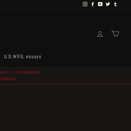
Instagram
Facebook
YouTube
Twitter
Tumblr
Log in
Cart
U.D.W.F.G. essays
AYS II ///PREORDER
postapoland