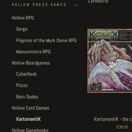
2 products
HOLLOW PRESS GAMES
Hollow RPG
Gorga
Pilgrims of the Murk Dome RPG
Manosinistra RPG
Hollow Boardgames
Cyberflesh
Pozzo
Barn Dudes
Hollow Card Games
KartomantiK
KartomantiK - the 
€38.00
Hollow Gamebooks