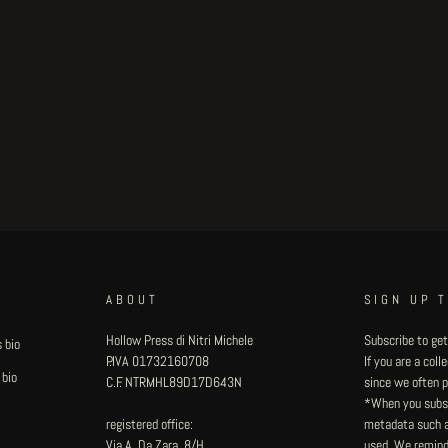
ABOUT
SIGN UP 
Hollow Press di Nitri Michele
Subscribe to get
 bio
P.IVA 01732160708
If you are a col
 bio
C.F. NTRMHL89D17D643N
since we often pu
*When you subsc
registered office:
metadata such as
Via A. Da Zara, 8/H
used. We remind