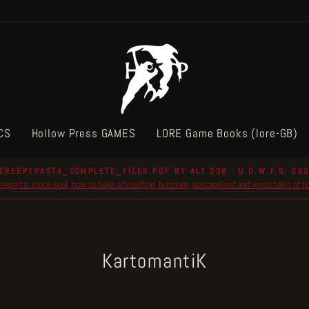
CS
Hollow Press GAMES
LORE Game Books (lore-GB)
CREEPYPASTA_COMPLETE_FILES.PDF BY ALT 236 - U.D.W.F.G. ESS
reprints: mock soul, how to bake a breadling, bubzium, postapoland and weird tales of 
Pause
slideshow
KartomantiK