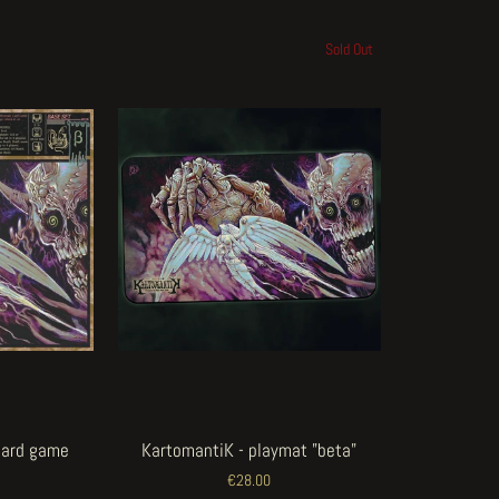
Sold Out
card game
KartomantiK - playmat "beta"
€28.00