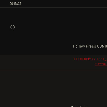
Skip
CONTACT
to
content
Search
Hollow Press COMI
PREORDER\\\ LOST_
+ several 