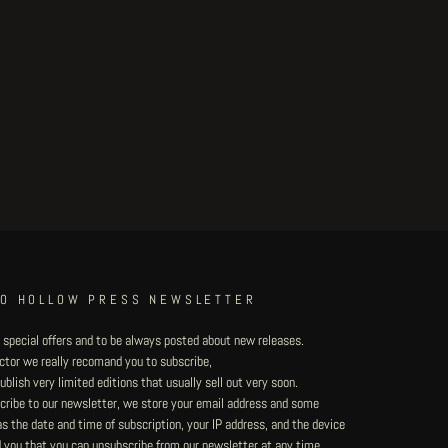
TO HOLLOW PRESS NEWSLETTER
 special offers and to be always posted about new releases.
lector we really recomand you to subscribe,
blish very limited editions that usually sell out very soon.
ribe to our newsletter, we store your email address and some
 the date and time of subscription, your IP address, and the device
 you that you can unsubscribe from our newsletter at any time.