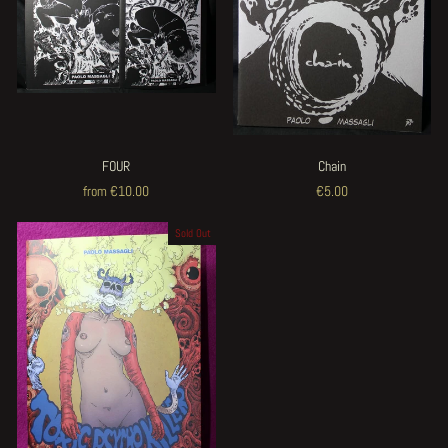
FOUR
Chain
from €10.00
€5.00
Sold Out