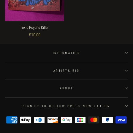
Toxic Psycho Killer
€10.00
INFORMATION
ARTISTS BIO
ABOUT
SIGN UP TO HOLLOW PRESS NEWSLETTER