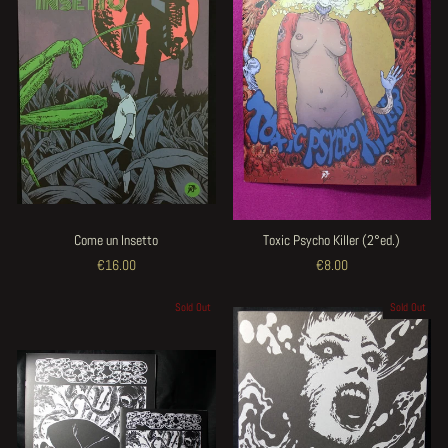
Come un Insetto
Toxic Psycho Killer (2°ed.)
€16.00
€8.00
Sold Out
Sold Out