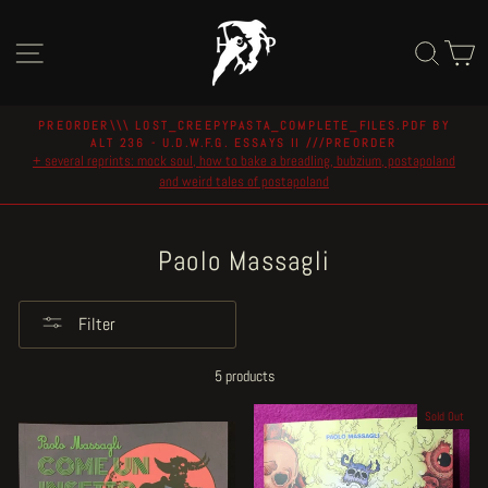
Skip
to
Site navigation
Sear
C
content
PREORDER\\\ LOST_CREEPYPASTA_COMPLETE_FILES.PDF BY
ALT 236 - U.D.W.F.G. ESSAYS II ///PREORDER
Pause
+ several reprints: mock soul, how to bake a breadling, bubzium, postapoland
slideshow
and weird tales of postapoland
Paolo Massagli
Filter
5 products
Sold Out