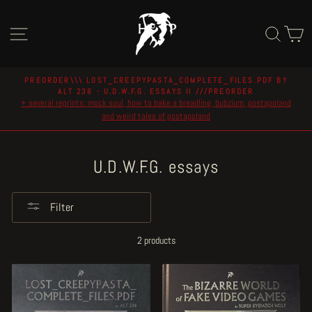
Skip
to
Site navigation
Sear
C
content
PREORDER\\\ LOST_CREEPYPASTA_COMPLETE_FILES.PDF BY
ALT 236 - U.D.W.F.G. ESSAYS II ///PREORDER
Pause
+ several reprints: mock soul, how to bake a breadling, bubzium, postapoland
slideshow
and weird tales of postapoland
U.D.W.F.G. essays
Filter
2 products