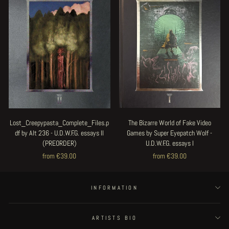
Lost_Creepypasta_Complete_Files.p
The Bizarre World of Fake Video
df by Alt 236 - U.D.W.F.G. essays II
Games by Super Eyepatch Wolf -
(PREORDER)
U.D.W.F.G. essays I
from €39.00
from €39.00
INFORMATION
ARTISTS BIO