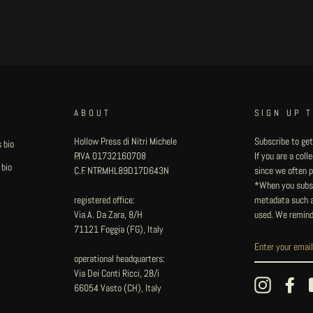
ABOUT
SIGN UP 
Hollow Press di Nitri Michele
Subscribe to get
 bio
P.IVA 01732160708
If you are a col
 bio
C.F. NTRMHL89D17D643N
since we often pu
*When you subsc
registered office:
metadata such as
Via A. Da Zara, 8/H
used. We remind
71121 Foggia (FG), Italy
operational headquarters:
Via Dei Conti Ricci, 28/i
Instagram
Fac
66054 Vasto (CH), Italy