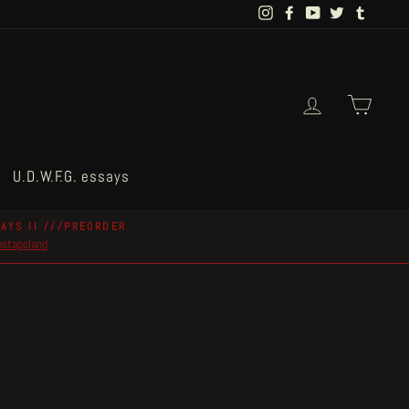
Instagram
Facebook
YouTube
Twitter
Tumblr
Log in
Cart
U.D.W.F.G. essays
AYS II ///PREORDER
postapoland