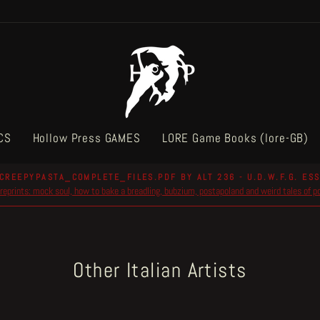
CS
Hollow Press GAMES
LORE Game Books (lore-GB)
CREEPYPASTA_COMPLETE_FILES.PDF BY ALT 236 - U.D.W.F.G. ESS
reprints: mock soul, how to bake a breadling, bubzium, postapoland and weird tales of 
Pause
slideshow
Other Italian Artists