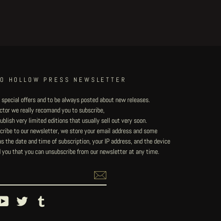
TO HOLLOW PRESS NEWSLETTER
 special offers and to be always posted about new releases.
lector we really recomand you to subscribe,
blish very limited editions that usually sell out very soon.
ribe to our newsletter, we store your email address and some
 the date and time of subscription, your IP address, and the device
 you that you can unsubscribe from our newsletter at any time.
ebook
YouTube
Twitter
Tumblr