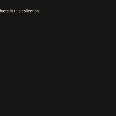
ducts in this collection.