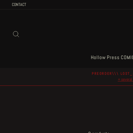
Skip
CONTACT
to
content
Search
Hollow Press COMI
PREORDER\\\ LOST_
+ several 