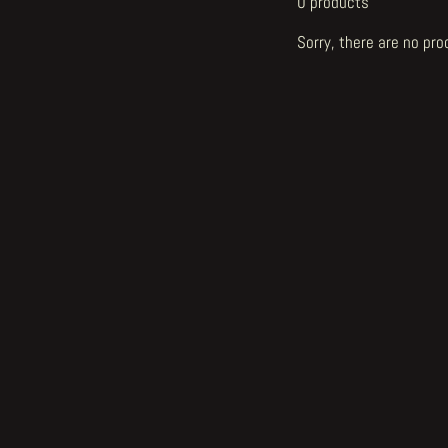
0 products
Sorry, there are no pro