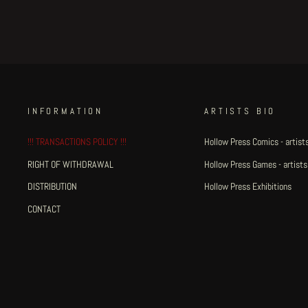
INFORMATION
ARTISTS BIO
!!! TRANSACTIONS POLICY !!!
Hollow Press Comics - artists
RIGHT OF WITHDRAWAL
Hollow Press Games - artists
DISTRIBUTION
Hollow Press Exhibitions
CONTACT