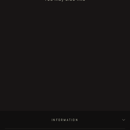
Sold Out
Fat Rot Things - page 33
€250.00
INFORMATION