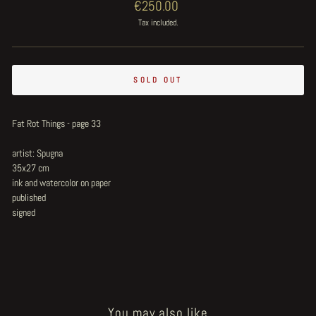
Regular
€250.00
price
Tax included.
SOLD OUT
Fat Rot Things - page 33
artist: Spugna
35x27 cm
ink and watercolor on paper
published
signed
You may also like