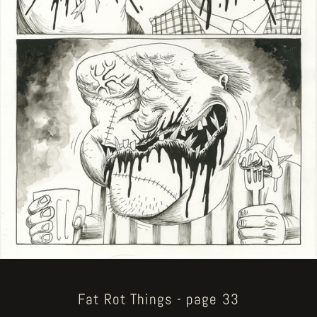
Fat Rot Things - page 33