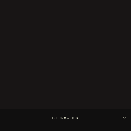
Sold Out
Fingerless - preview
€5.00
INFORMATION