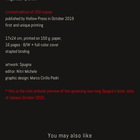
Limited edition of 250 copies
published by Hollow Press in October 2019
first and unique printing
17x24 cm, printed on 150 g. paper,
16 pages - B/W + full-color cover
stapled binding
artwork:
Spugna
editor: Nitri Michele
graphic design: Marco Cirillo Pedri
* this is the mini-artbook preview of the upcoming new long Spugna's book, date
of release October 2020.
You may also like