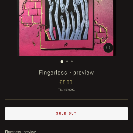
CLOSE
(ESC)
Fingerless - preview
Regular
€5.00
price
Tax included.
SOLD OUT
Fingerless - preview