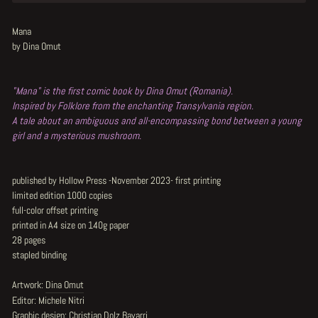
Mana
by Dina Omut
"Mana" is the first comic book by Dina Omut (Romania).
Inspired by Folklore from the enchanting Transylvania region.
A tale about an ambiguous and all-encompassing bond between a young
girl and a mysterious mushroom.
published by Hollow Press -November 2023- first printing
limited edition 1000 copies
full-color offset printing
printed in A4 size on 140g paper
28 pages
stapled binding
Artwork:
Dina Omut
Editor: Michele Nitri
Graphic design: Christian Dolz Bayarri