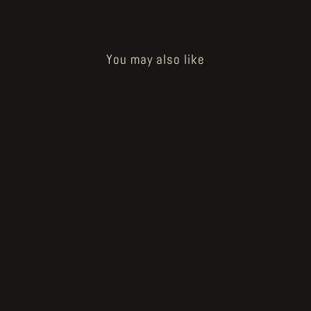
You may also like
Mana
€10.00