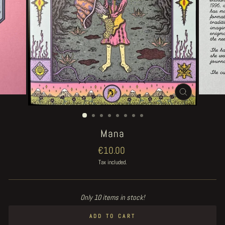
CLOSE
(ESC)
Mana
Regular
€10.00
price
Tax included.
Only 10 items in stock!
ADD TO CART