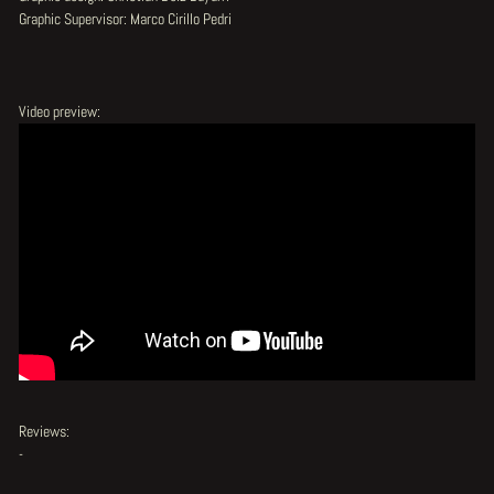
Graphic Supervisor: Marco Cirillo Pedri
Video preview:
Reviews:
-