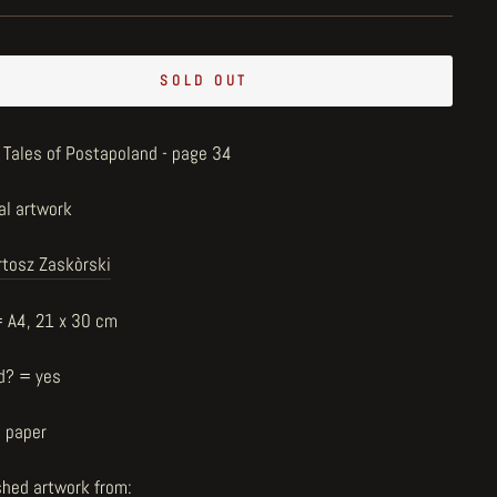
SOLD OUT
 Tales of Postapoland - page 34
al artwork
rtosz Zaskòrski
= A4, 21 x 30 cm
d? = yes
n paper
shed artwork from: