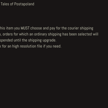
 Tales of Postapoland
 this item you MUST choose and pay for the courier shipping
n, orders for which an ordinary shipping has been selected will
spended until the shipping upgrade.
 for an high resolution file
if you need.