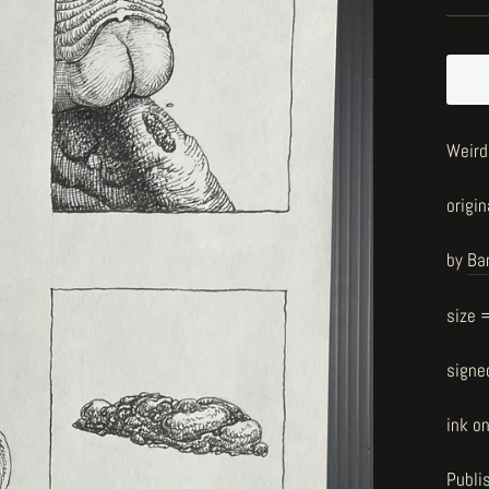
Weird
origin
by
Ba
size 
signe
ink o
Publi