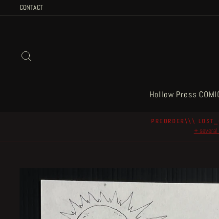
Skip
CONTACT
to
content
Search
Hollow Press COMI
PREORDER\\\ LOST_
+ several 