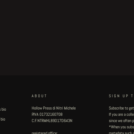
ABOUT
SIGN UP 
Hollow Press di Nitri Michele
Subscribe to get
 bio
P.IVA 01732160708
If you are a col
 bio
C.F. NTRMHL89D17D643N
since we often pu
*When you subsc
registered office:
metadata such as