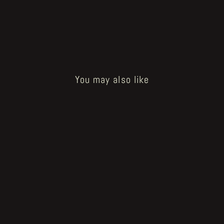
You may also like