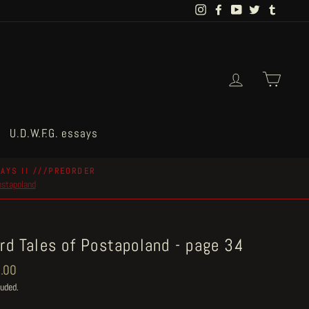
Instagram
Facebook
YouTube
Twitter
Tumblr
Log in
Cart
U.D.W.F.G. essays
AYS II ///PREORDER
postapoland
rd Tales of Postapoland - page 34
ar
.00
luded.