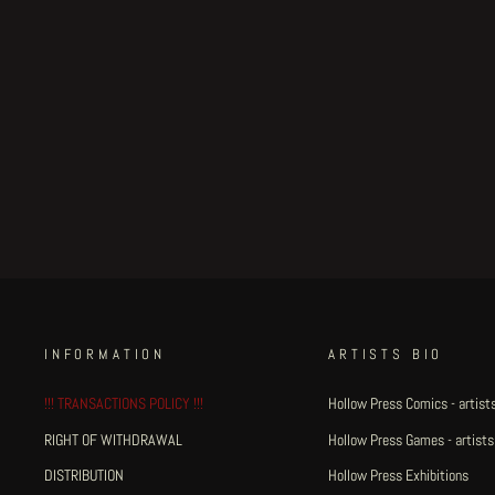
Weird Tales of Postapoland -
page 34
€250.00
INFORMATION
ARTISTS BIO
!!! TRANSACTIONS POLICY !!!
Hollow Press Comics - artists
RIGHT OF WITHDRAWAL
Hollow Press Games - artists
DISTRIBUTION
Hollow Press Exhibitions