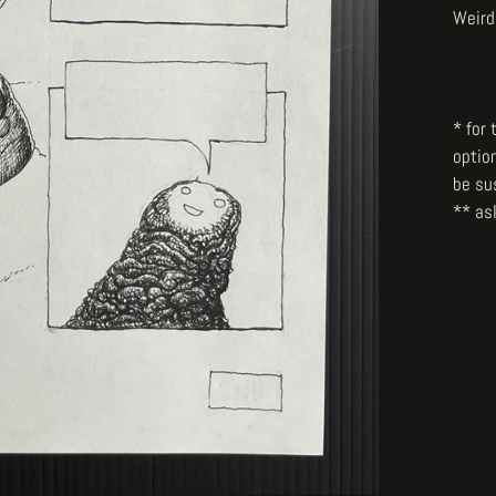
Weird
* for
optio
be su
** ask