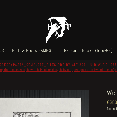
CS
Hollow Press GAMES
LORE Game Books (lore-GB)
CREEPYPASTA_COMPLETE_FILES.PDF BY ALT 236 - U.D.W.F.G. ESS
reprints: mock soul, how to bake a breadling, bubzium, postapoland and weird tales of 
Pause
slideshow
Wei
Regul
€250
price
Tax inc