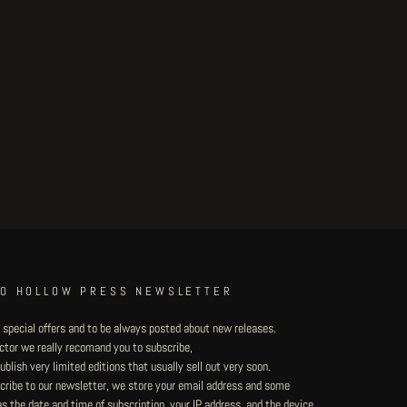
TO HOLLOW PRESS NEWSLETTER
 special offers and to be always posted about new releases.
lector we really recomand you to subscribe,
blish very limited editions that usually sell out very soon.
ribe to our newsletter, we store your email address and some
 the date and time of subscription, your IP address, and the device