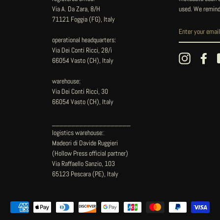
Via A. Da Zara, 8/H
used. We remind
71121 Foggia (FG), Italy
operational headquarters:
Via Dei Conti Ricci, 28/i
Instagram
Fac
66054 Vasto (CH), Italy
warehouse:
Via Dei Conti Ricci, 30
66054 Vasto (CH), Italy
____________________
logistics warehouse:
Madeori di Davide Ruggieri
(Hollow Press official partner)
Via Raffaello Sanzio, 103
65123 Pescara (PE), Italy