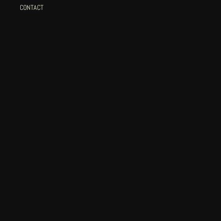
CONTACT