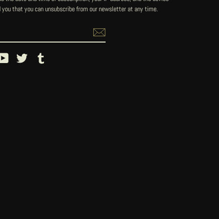
 you that you can unsubscribe from our newsletter at any time.
ebook
YouTube
Twitter
Tumblr