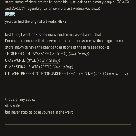
store, some of them are really incredible, just look at this crazy couple,
GG Allin
and
Zanardi
(legendary italian comic artist Andrea Pazienza)
you can find the original artworks
HERE!
last thing I want say, since many customers asked about that,
I'm able to announce that several out of print books are available again in our
store, now you have the chance to grab one of these missed books!
TETSUPENDIUM TAWARAPEDIA (5°ED.) (
link to buy
)
GRAYWORLD (3°ED.)
(
link to buy
)
DIMENSIONAL FLATS (2°ED.)
(
link to buy
)
U.D.W.F.G. PRESENTS: JESSE JACOBS - THEY LIVE IN ME (4°ED.)
(
link to buy
)
that's all my souls,
stay safe
but never stop to loose yourself in the weird