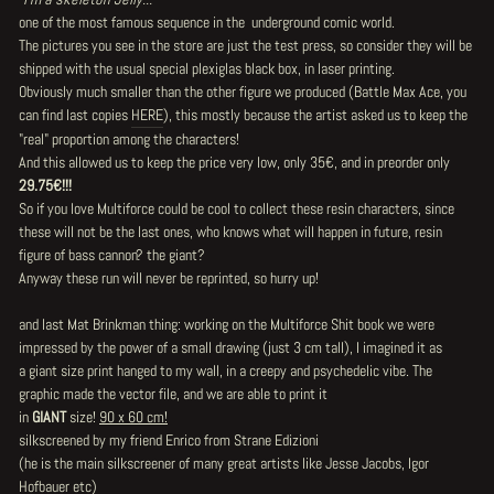
one of the most famous sequence in the underground comic world.
The pictures you see in the store are just the test press, so consider they will be
shipped with the usual special plexiglas black box, in laser printing.
Obviously much smaller than the other figure we produced (
Battle Max Ace
, you
can find last copies
HERE
), this mostly because the artist asked us to keep the
"real" proportion among the characters!
And this allowed us to keep the price very low, only 35€, and in preorder only
29.75€!!!
So if you love Multiforce could be cool to collect these resin characters, since
these will not be the last ones, who knows what will happen in future, resin
figure of bass cannon? the giant?
Anyway these run will never be reprinted, so hurry up!
and last Mat Brinkman thing: working on the Multiforce Shit book we were
impressed by the power of a small drawing (just 3 cm tall), I imagined it as
a giant size print hanged to my wall, in a creepy and psychedelic vibe. The
graphic made the vector file, and we are able to print it
in
GIANT
size!
90 x 60 cm!
silkscreened by my friend Enrico from Strane Edizioni
(he is the main silkscreener of many great artists like Jesse Jacobs, Igor
Hofbauer etc)