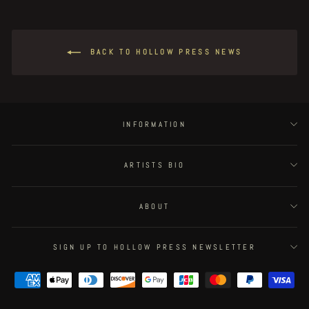
BACK TO HOLLOW PRESS NEWS
INFORMATION
ARTISTS BIO
ABOUT
SIGN UP TO HOLLOW PRESS NEWSLETTER