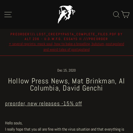
Skip
to
Site navigation
Sear
C
content
PREORDER\\\ LOST_CREEPYPASTA_COMPLETE_FILES.PDF BY
ALT 236 - U.D.W.F.G. ESSAYS II ///PREORDER
Pause
+ several reprints: mock soul, how to bake a breadling, bubzium, postapoland
slideshow
and weird tales of postapoland
Dec 15, 2020
Hollow Press News, Mat Brinkman, Al
Columbia, David Genchi
preorder, new releases -15% off
Hello souls,
I really hope that you all are fine with the virus situation and that everything is