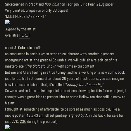
Silkscreened in
black
and
fluo violet
on
Fedrigoni Sirio Pearl 210g paper
.
Very Limited, unique run of
only 33 copies!
"
MULTIFORCE BASS PRINT
"
signed
by the artist
Available
HERE!!!
about
Al Columbia
stuff:
as announced in socials we started to collaborate with another legendary
underground artist, the great Al Columbia, we will publish a re-edition of his
masterpiece "
The Biologic Show
" with some extra content.
But me and Al are feeling in a true tuning, and he is working on a new comic book
just for us, his first comic after about 20 years of illustrations, you can imagine
how I am excited about that, it's called "
Cheapy the Guinea Pig
".
So we asked to Al to make a special promotional drawing for this future project, I
thought was a great idea to present him to some Hollow fan that still is anew to
his art.
I thought at something of affordable, to be spread as much as possible, like a
movie poster,
43 x 43 cm
, offset printing,
signed by Al
in the back, for sale for
just 27€,
23€
during the preorder!)