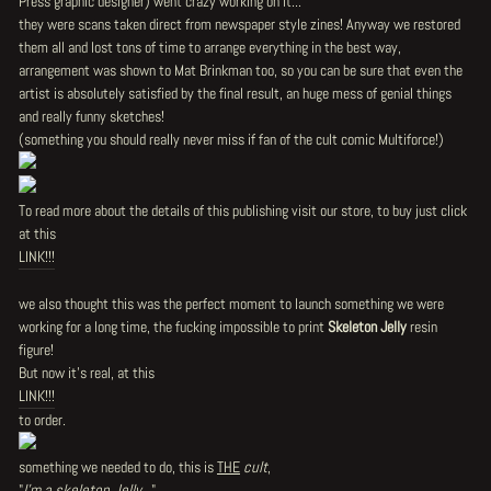
Press graphic designer) went crazy working on it...
they were scans taken direct from newspaper style zines! Anyway we restored
them all and lost tons of time to arrange everything in the best way,
arrangement was shown to Mat Brinkman too, so you can be sure that even the
artist is absolutely satisfied by the final result, an huge mess of genial things
and really funny sketches!
(something you should really never miss if fan of the cult comic Multiforce!)
To read more about the details of this publishing visit our store, to buy just click
at this
LINK!!!
we also thought this was the perfect moment to launch something we were
working for a long time, the fucking impossible to print
Skeleton Jelly
resin
figure!
But now it's real, at this
LINK!!!
to order.
something we needed to do, this is
THE
cult
,
"
I'm a skeleton Jelly...
"