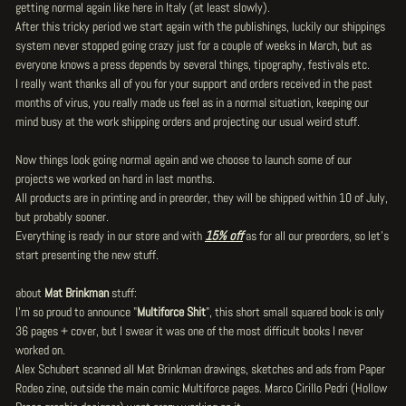
getting normal again like here in Italy (at least slowly).
After this tricky period we start again with the publishings, luckily our shippings
system never stopped going crazy just for a couple of weeks in March, but as
everyone knows a press depends by several things, tipography, festivals etc.
I really want thanks all of you for your support and orders received in the past
months of virus, you really made us feel as in a normal situation, keeping our
mind busy at the work shipping orders and projecting our usual weird stuff.
Now things look going normal again and we choose to launch some of our
projects we worked on hard in last months.
All products are in printing and in preorder, they will be shipped within 10 of July,
but probably sooner.
Everything is ready in our store and with
15% off
as for all our preorders, so let's
start presenting the new stuff.
about
Mat Brinkman
stuff:
I'm so proud to announce "
Multiforce Shit
", this short small squared book is only
36 pages + cover, but I swear it was one of the most difficult books I never
worked on.
Alex Schubert scanned all Mat Brinkman drawings, sketches and ads from Paper
Rodeo zine, outside the main comic Multiforce pages. Marco Cirillo Pedri (Hollow