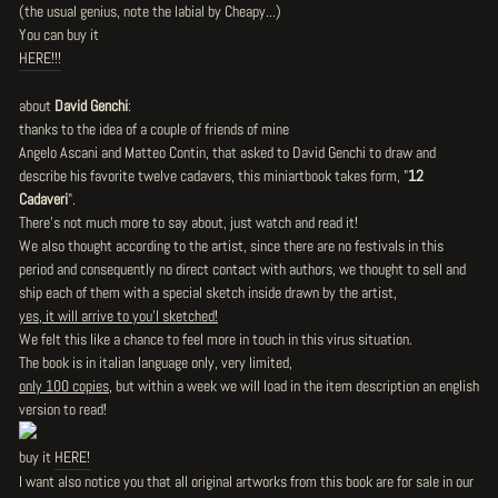
(the usual genius, note the labial by Cheapy...)
You can buy it
HERE!!!
about
David Genchi
:
thanks to the idea of a couple of friends of mine
Angelo Ascani and Matteo Contin, that asked to David Genchi to draw and
describe his favorite twelve cadavers, this miniartbook takes form, "
12
Cadaveri
".
There's not much more to say about, just watch and read it!
We also thought according to the artist, since there are no festivals in this
period and consequently no direct contact with authors, we thought to sell and
ship each of them with a special sketch inside drawn by the artist,
yes, it will arrive to you'l sketched!
We felt this like a chance to feel more in touch in this virus situation.
The book is in italian language only, very limited,
only 100 copies
, but within a week we will load in the item description an english
version to read!
buy it
HERE!
I want also notice you that all original artworks from this book are for sale in our