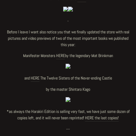
-
Before I leave I want also notice you that we finally updated the store with real
pictures and video previews of two of the most important books we published
this year:
Manifester Monsters
HERE
by the legendary Mat Brinkman
and
HERE
The Twelve Sisters of the Never-ending Castle
by the master Shintaro Kago
*as always the Harakiri Edition is selling very fast, we have just some dozen of
copies left, and it will never been reprinted!
HERE the last copies!
---