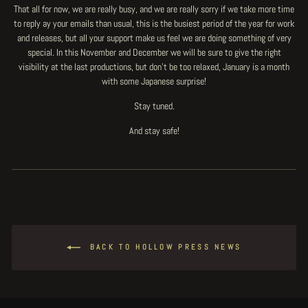
That all for now, we are really busy, and we are really sorry if we take more time
to reply ay your emails than usual, this is the busiest period of the year for work
and releases, but all your support make us feel we are doing something of very
special. In this November and December we will be sure to give the right
visibility at the last productions, but don't be too relaxed, January is a month
with some Japanese surprise!
Stay tuned.
And stay safe!
BACK TO HOLLOW PRESS NEWS