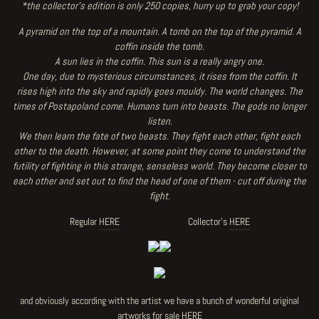
*the collector's edition is only 250 copies, hurry up to grab your copy!
A pyramid on the top of a mountain. A tomb on the top of the pyramid. A
coffin inside the tomb.
A sun lies in the coffin. This sun is a really angry one.
One day, due to mysterious circumstances, it rises from the coffin. It
rises high into the sky and rapidly goes mouldy. The world changes. The
times of Postapoland come. Humans turn into beasts. The gods no longer
listen.
We then learn the fate of two beasts. They fight each other, fight each
other to the death. However, at some point they come to understand the
futility of fighting in this strange, senseless world. They become closer to
each other and set out to find the head of one of them - cut off during the
fight.
Regular
HERE
Collector's
HERE
and obviously according with the artist we have a bunch of wonderful original
artworks for sale
HERE