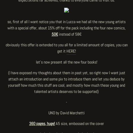
expectations far achieved, thanks to everyone came to visit us.
so, first of all I want notice you that in Lucca we had all the new young artists
with a special offer, about 15% off for the pack including the four new comics,
50€
instead of 58€
obviously this offer is extended to you all for a limited amount of copies, you can
get it
HERE!
let's now present all the new four books!
(I have exposed my thoughts about them in past yet, so right now I want just
attach an introduction and some pix to introduce them and let you deduce by
yourself how much this stuff are cool, and mostly how much these young and
talented artists deserves to be supported)
-
UNO by David Marchetti
360 pages, huge!
A5 size, embossed on the cover