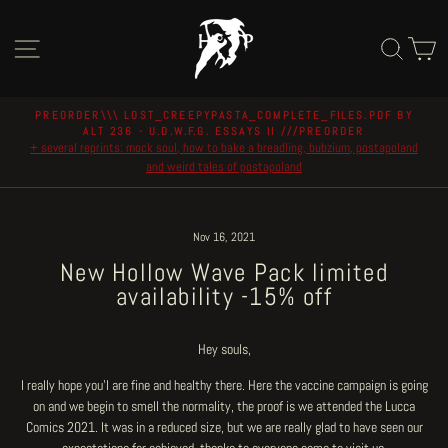
Skip
to
Site navigation
Sear
C
content
PREORDER\\\ LOST_CREEPYPASTA_COMPLETE_FILES.PDF BY
ALT 236 - U.D.W.F.G. ESSAYS II ///PREORDER
Pause
+ several reprints: mock soul, how to bake a breadling, bubzium, postapoland
slideshow
and weird tales of postapoland
Nov 16, 2021
New Hollow Wave Pack limited
availability -15% off
Hey souls,
I really hope you'l are fine and healthy there. Here the vaccine campaign is going
on and we begin to smell the normality, the proof is we attended the Lucca
Comics 2021. It was in a reduced size, but we are really glad to have seen our