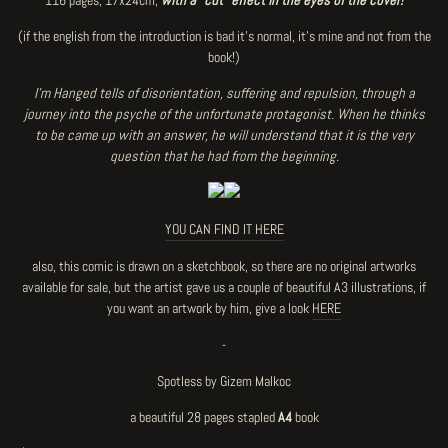
116 pages, 17x24cm,
with a "cut" effect in the eyes of the cover!
(if the english from the introduction is bad it's normal, it's mine and not from the
book!)
I'm Hanged tells of disorientation, suffering and repulsion, through a
journey into the psyche of the unfortunate protagonist. When he thinks
to be came up with an answer, he will understand that it is the very
question that he had from the beginning.
YOU CAN FIND IT HERE
also, this comic is drawn on a sketchbook, so there are no original artworks
available for sale, but the artist gave us a couple of beautiful A3 illustrations, if
you want an artwork by him, give a look
HERE
-
Spotless by Gizem Malkoc
a beautiful 28 pages stapled
A4
book