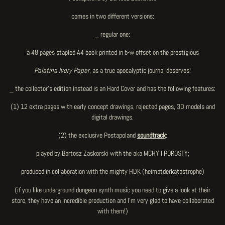
comes in two different versions:
_ regular one:
a 48 pages stapled A4 book printed in b-w offset on the prestigious
Palatina Ivory Paper
, as a true apocalyptic journal deserves!
_ the collector's edition instead is an Hard Cover and has the following features:
(1)
12 extra pages
with early concept drawings, rejected pages, 3D models and
digital drawings.
(2) the exclusive Postapoland
soundtrack
:
played by Bartosz Zaskorski with the aka MCHY I POROSTY;
produced in collaboration with the mighty
HDK (heimatderkatastrophe)
(if you like underground dungeon synth music you need to give a look at their
store, they have an incredible production and I'm very glad to have collaborated
with them!)