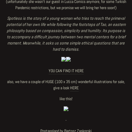
(unfortunately she wasn't our guest in Lucca Comics anymore, for some Turkish
Pandemic restrictions, but we promise we will bring her here soon!)
Spotless is the story of a young woman who tries to
reach
the primeval
potential of her own life while following the footsteps of Tao, an eastern
philosophy based on compassion, simplicity and humility. Its purpose is
to accompany a difficult journey between two mental centers for a brief
moment. Meanwhile, it asks us some simple ethical questions that are
hard to dismiss.
YOU CAN FIND IT HERE
also, we have a couple of HUGE (100 x 35 cm) wonderful illustrations for sale,
give a look
HERE
like this!
-
Postapoland by Bartosz Zaskorski