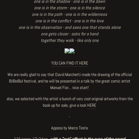
one is in the shadow - one is in the dawn
one is in the storm - one is in the silence
one is in the path - one is in the wilderness
one is in the conflict - one is in the love
one is in the observation - and sees one that stands alone
one gets closer - asks for a hand
together they walk - like only one
YOU CAN FIND IT HERE
We are really glad to say that David Marchetti made the drawing of the official
BilBolBul festival, and he will be presented in a talk by the great comic artist
Manuel Fior... nice start!
also, we selected with the artist a bunch of very cool original artworks from the
book up for sale, give a look
HERE
-
Appeso by Marco Testa