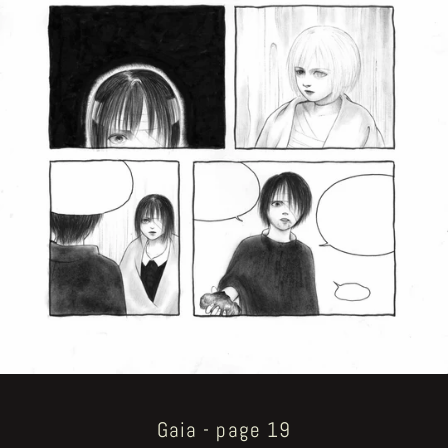
Gaia - page 19