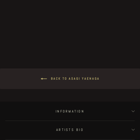
Gaia - page 19
€150.00
BACK TO ASAGI YAENAGA
INFORMATION
ARTISTS BIO