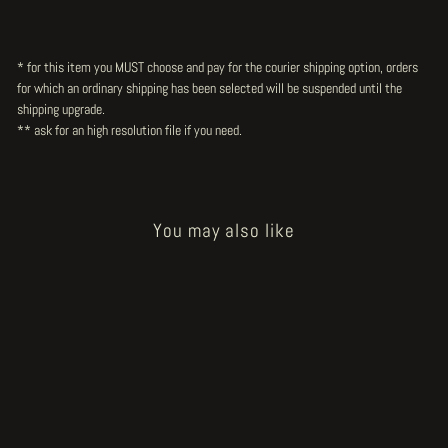
* for this item you MUST choose and pay for the courier shipping option, orders
for which an ordinary shipping has been selected will be suspended until the
shipping upgrade.
** ask for an high resolution file
if you need.
You may also like
Sold Out