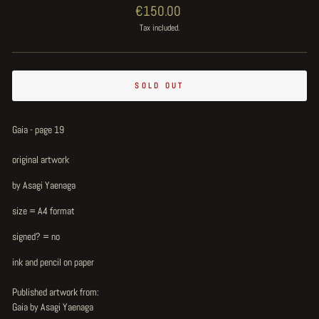
Regular
€150.00
price
Tax included.
SOLD OUT
Gaia - page 19
original artwork
by Asagi Yaenaga
size = A4 format
signed? = no
ink and pencil on paper
Published artwork from:
Gaia by Asagi Yaenaga