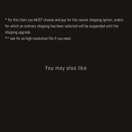
* for this item you MUST choose and pay for the courier shipping option, orders
for which an ordinary shipping has been selected will be suspended until the
shipping upgrade.
** ask for an high resolution file
if you need.
You may also like
Sold Out