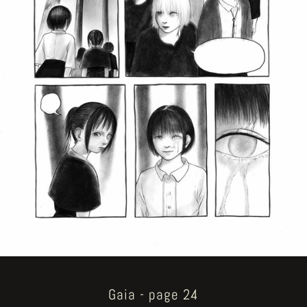
Gaia - page 24