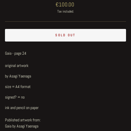
Regular
€100.00
price
Tax included.
SOLD OUT
Gaia - page 24
original artwork
by Asagi Yaenaga
size = A4 format
signed? = no
ink and pencil on paper
Published artwork from:
Gaia by Asagi Yaenaga