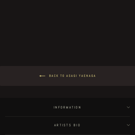
Gaia - page 24
€100.00
BACK TO ASAGI YAENAGA
INFORMATION
ARTISTS BIO