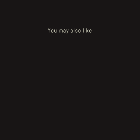
You may also like
Sold Out
La Gameti #0
€10.00