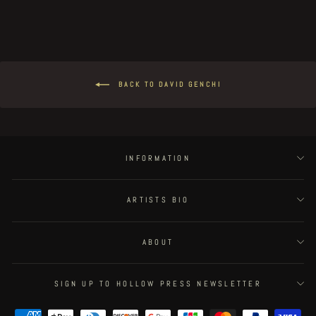
BACK TO DAVID GENCHI
INFORMATION
ARTISTS BIO
ABOUT
SIGN UP TO HOLLOW PRESS NEWSLETTER