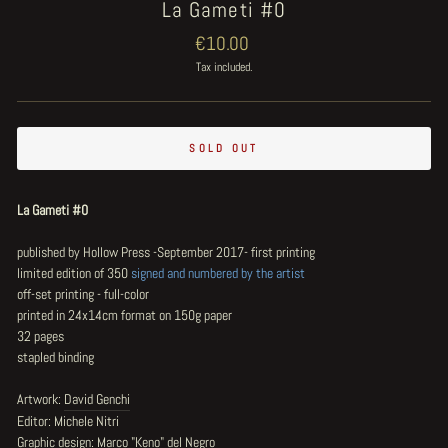
La Gameti #0
Regular
€10.00
price
Tax included.
SOLD OUT
La Gameti #0
published by Hollow Press -September 2017- first printing
limited edition of 350
signed and numbered by the artist
off-set printing - full-color
printed in 24x14cm format on 150g paper
32 pages
stapled binding
Artwork:
David Genchi
Editor: Michele Nitri
Graphic design: Marco "Keno" del Negro