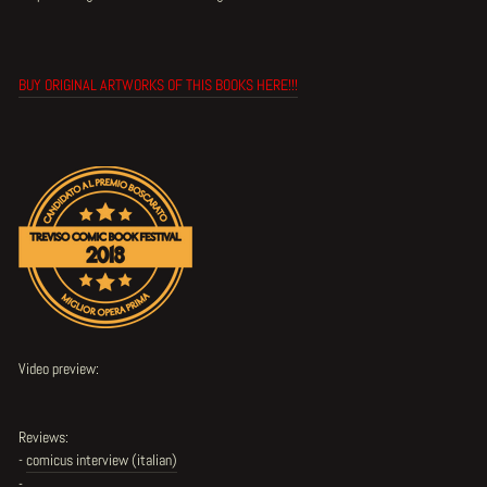
BUY ORIGINAL ARTWORKS OF THIS BOOKS HERE!!!
Video preview:
Reviews:
-
comicus interview (italian)
-