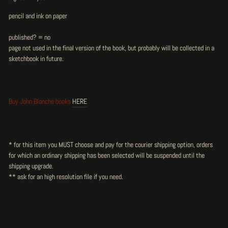
pencil and ink on paper
published? = no
page not used in the final version of the book, but probably will be collected in a
sketchbook in future.
Buy John Blanche books
HERE
* for this item you MUST choose and pay for the courier shipping option, orders
for which an ordinary shipping has been selected will be suspended until the
shipping upgrade.
** ask for an high resolution file if you need.