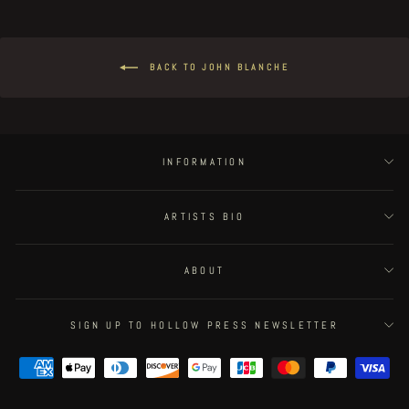
BACK TO JOHN BLANCHE
INFORMATION
ARTISTS BIO
ABOUT
SIGN UP TO HOLLOW PRESS NEWSLETTER