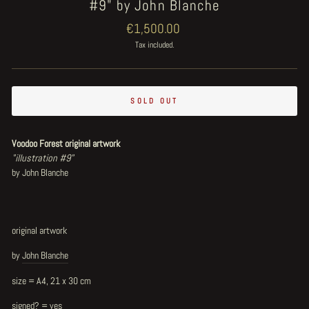
#9" by John Blanche
Regular
€1,500.00
price
Tax included.
SOLD OUT
Voodoo Forest original artwork
"illustration #9"
by John Blanche
original artwork
by
John Blanche
size = A4, 21 x 30 cm
signed? = yes