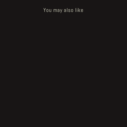
You may also like
Sold Out
Voodoo Forest original artwork
"illustration #9" by John Blanche
€1,500.00