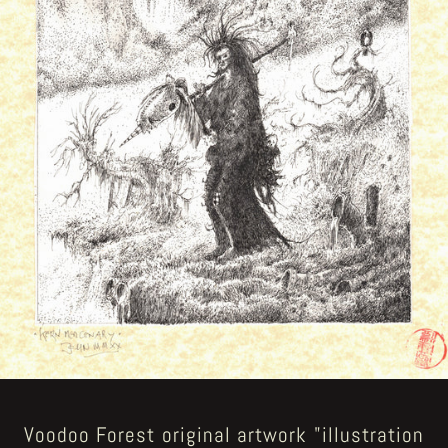
Voodoo Forest original artwork "illustration