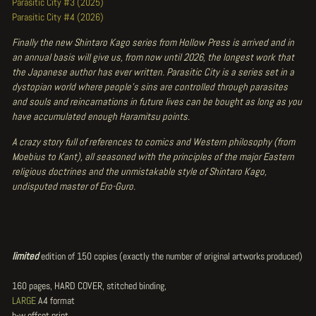
Parasitic City #3 (2025)
Parasitic City #4 (2026)
Finally the new Shintaro Kago series from Hollow Press is arrived and in
an annual basis will give us, from now until 2026, the longest work that
the Japanese author has ever written. Parasitic City is a series set in a
dystopian world where people's sins are controlled through parasites
and souls and reincarnations in future lives can be bought as long as you
have accumulated enough Haramitsu points.
A crazy story full of references to comics and Western philosophy (from
Moebius to Kant), all seasoned with the principles of the major Eastern
religious doctrines and the unmistakable style of Shintaro Kago,
undisputed master of Ero-Guro.
limited
edition of 150 copies (exactly the number of original artworks produced)
160 pages, HARD COVER, stitched binding,
LARGE
A4 format
b-w offset print