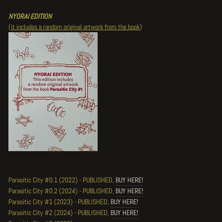
NYORAI EDITION
(
it includes a random original artwork from the book
)
Parasitic City #0.1 (2022) - PUBLISHED,
BUY HERE!
Parasitic City #0.2 (2024) - PUBLISHED,
BUY HERE!
Parasitic City #1 (2023) - PUBLISHED,
BUY HERE!
Parasitic City #2 (2024) - PUBLISHED,
BUY HERE!