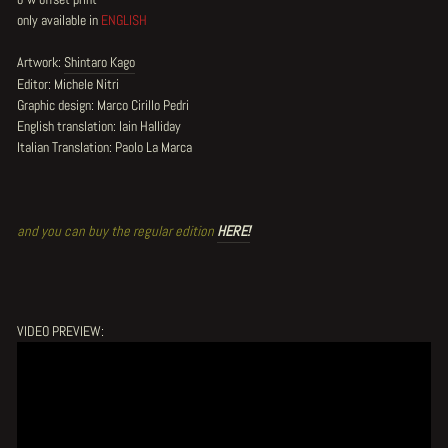
only available in
ENGLISH
Artwork:
Shintaro Kago
Editor: Michele Nitri
Graphic design: Marco Cirillo Pedri
English translation: Iain Halliday
Italian Translation: Paolo La Marca
and you can buy the regular edition
HERE!
VIDEO PREVIEW: