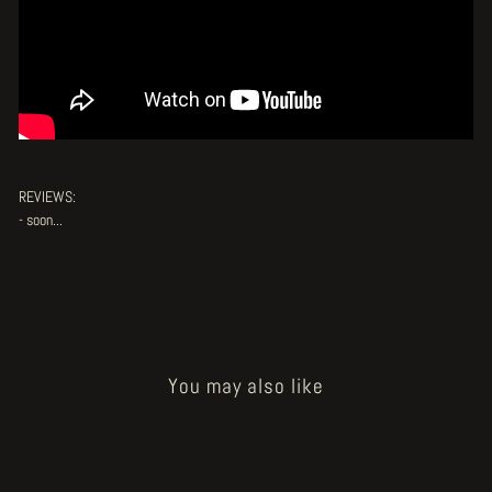
REVIEWS:
- soon...
You may also like
Sold Out