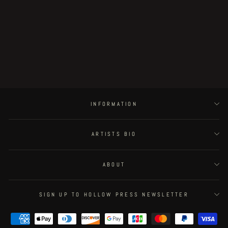
Age of Rot original artwork - rotten
helmet (variant)
€30.00
INFORMATION
ARTISTS BIO
ABOUT
SIGN UP TO HOLLOW PRESS NEWSLETTER