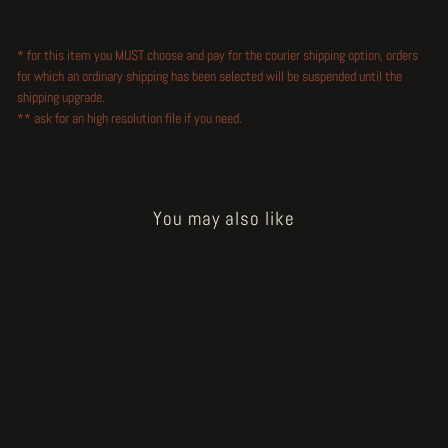
* for this item you MUST choose and pay for the courier shipping option, orders
for which an ordinary shipping has been selected will be suspended until the
shipping upgrade.
** ask for an high resolution file if you need.
You may also like
Sold Out