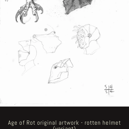
Age of Rot original artwork - rotten helmet
(variant)