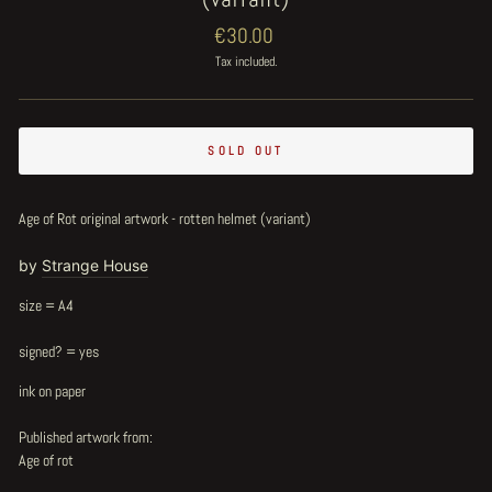
Regular
€30.00
price
Tax included.
SOLD OUT
Age of Rot original artwork - rotten helmet (variant)
by
Strange House
size = A4
signed? = yes
ink on paper
Published artwork from:
Age of rot