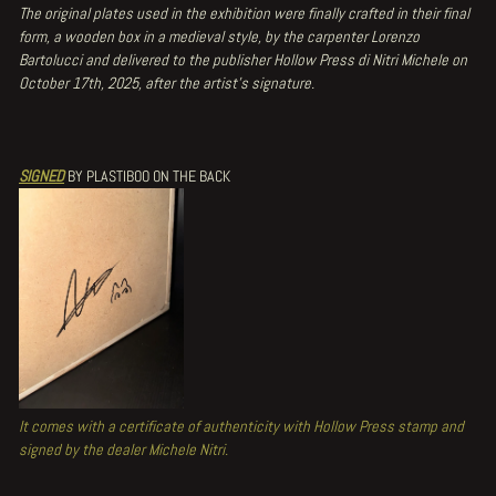
The original plates used in the exhibition were finally crafted in their final
form, a wooden box in a medieval style, by the carpenter Lorenzo
Bartolucci and delivered to the publisher Hollow Press di Nitri Michele on
October 17th, 2025, after the artist's signature.
SIGNED
BY PLASTIBOO ON THE BACK
It comes with a certificate of authenticity with Hollow Press stamp and
signed by the dealer Michele Nitri.