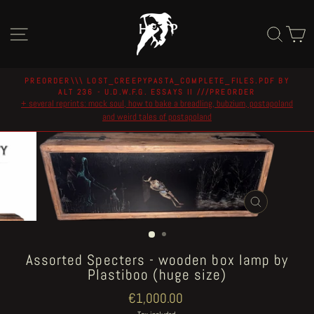
Skip
to
Site navigation
Sear
C
content
PREORDER\\\ LOST_CREEPYPASTA_COMPLETE_FILES.PDF BY
ALT 236 - U.D.W.F.G. ESSAYS II ///PREORDER
Pause
+ several reprints: mock soul, how to bake a breadling, bubzium, postapoland
slideshow
and weird tales of postapoland
CLOSE
(ESC)
Assorted Specters - wooden box lamp by
Plastiboo (huge size)
Regular
€1,000.00
price