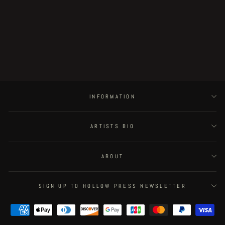
Assorted Specters - wooden box
lamp by Plastiboo (huge size)
€1,000.00
INFORMATION
ARTISTS BIO
ABOUT
SIGN UP TO HOLLOW PRESS NEWSLETTER