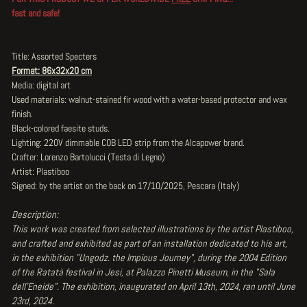
fast and safe!
Title: Assorted Specters
Format: 86x32x20 cm
Media: digital art
Used materials: walnut-stained fir wood with a water-based protector and wax
finish.
Black-colored faesite studs.
Lighting: 220V dimmable COB LED strip from the Alcapower brand.
Crafter: Lorenzo Bartolucci (Testa di Legno)
Artist: Plastiboo
Signed: by the artist on the back on 17/10/2025, Pescara (Italy)
Description:
This work was created from selected illustrations by the artist Plastiboo,
and crafted and exhibited as part of an installation dedicated to his art,
in the exhibition "Ungodz. the Impious Journey", during the 2004 Edition
of the Ratatà festival in Jesi, at Palazzo Pinetti Museum, in the "Sala
dell'Eneide". The exhibition, inaugurated on April 13th, 2024, ran until June
23rd, 2024.