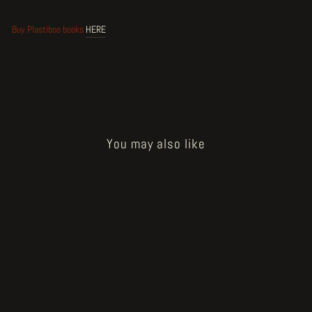
Buy Plastiboo books
HERE
You may also like
Sold Out