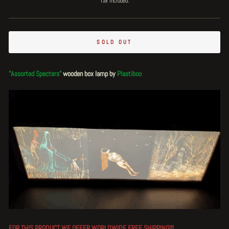
Tax included.
SOLD OUT
"Assorted Specters"
wooden box lamp by
Plastiboo
FOR THIS PRODUCT WE OFFER WORLDWIDE
FREE
SHIPPING!!!