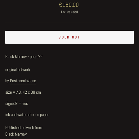
Regular
€180.00
price
Tax included.
SOLD OUT
Black Marrow - page 72
original artwork
by
Pastaacolazione
size = A3, 42 x 30 cm
signed? = yes
ink and watercolor on paper
Published artwork from:
Black Marrow