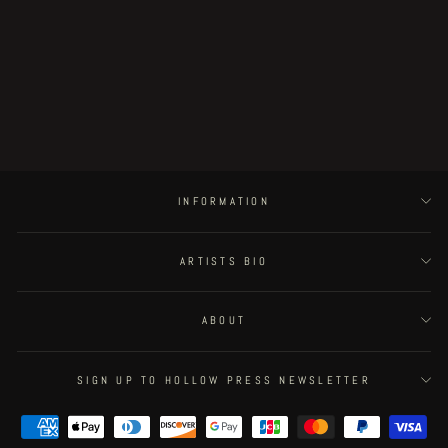
Black Marrow - page 72
€180.00
INFORMATION
ARTISTS BIO
ABOUT
SIGN UP TO HOLLOW PRESS NEWSLETTER