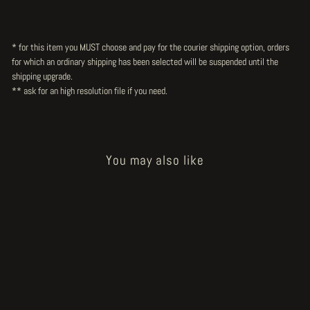
* for this item you MUST choose and pay for the courier shipping option, orders
for which an ordinary shipping has been selected will be suspended until the
shipping upgrade.
** ask for an high resolution file
if you need.
You may also like
Sold Out