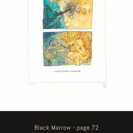
Black Marrow - page 72