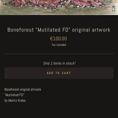
Boneforest "Mutilated FD" original artwork
Regular
€100.00
price
Tax included.
Only 1 items in stock!
ADD TO CART
Boneforest original artwork
"Mutilated FD"
by Moritz Krebs