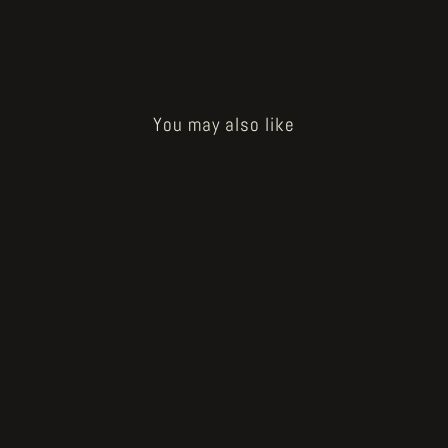
You may also like
Boneforest "Mutilated FD" original
artwork