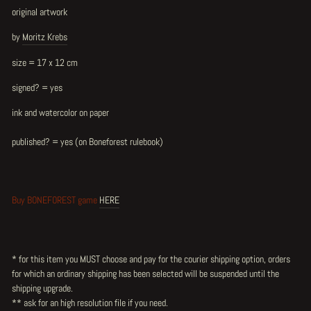
original artwork
by
Moritz Krebs
size = 17 x 12 cm
signed? = yes
ink and watercolor on paper
published? = yes (on Boneforest rulebook)
Buy BONEFOREST game
HERE
* for this item you MUST choose and pay for the courier shipping option, orders
for which an ordinary shipping has been selected will be suspended until the
shipping upgrade.
** ask for an high resolution file if you need.