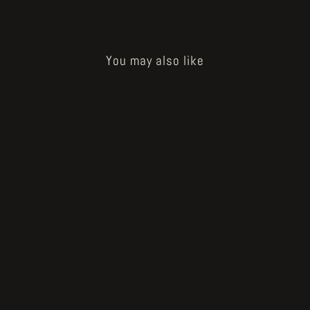
You may also like
Crystal Bone Drive (7°ed.)
€13.00