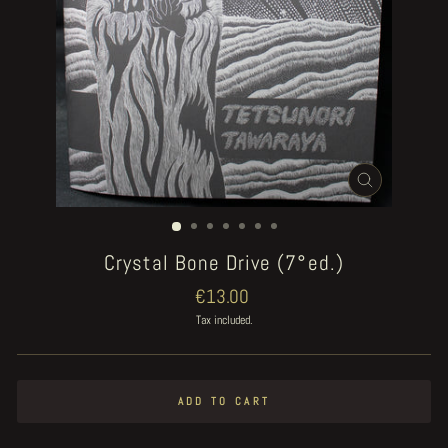
CLOSE
(ESC)
Crystal Bone Drive (7°ed.)
Regular
€13.00
price
Tax included.
ADD TO CART