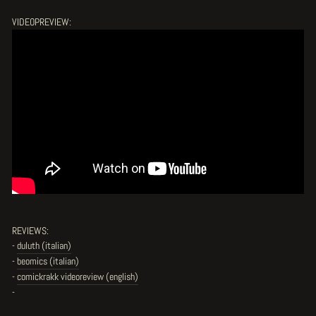
VIDEOPREVIEW:
REVIEWS:
-
duluth (italian)
-
beomics (italian)
-
comickrakk videoreview (english)
-