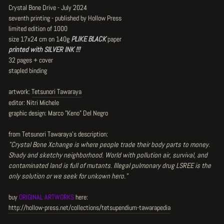
Crystal Bone Drive - July 2024
seventh printing - published by Hollow Press
limited edition of 1000
size 17x24 cm on 140g
PLIKE BLACK
paper
printed with SILVER INK !!!
32 pages + cover
stapled binding
artwork:
Tetsunori Tawaraya
editor: Nitri Michele
graphic design: Marco "Keno" Del Negro
from Tetsunori Tawaraya's description:
"Crystal Bone Xchange is where people trade their body parts to money.
Shady and sketchy neighborhood. World with pollution air, survival, and
contaminated land is full of mutants. Illegal pulmonary drug LSREE is the
only solution or we seek for unkown hero.
"
buy
ORIGINAL ARTWORKS
here:
http://hollow-press.net/collections/tetsupendium-tawarapedia