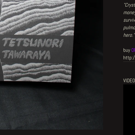
"Crys
money
surviv
pulmo
hero.
"
buy
O
http:
VIDE