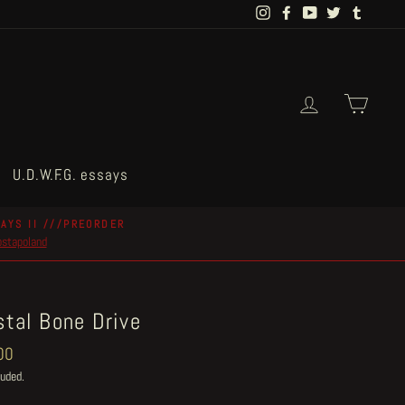
Instagram
Facebook
YouTube
Twitter
Tumblr
Log in
Cart
U.D.W.F.G. essays
AYS II ///PREORDER
postapoland
stal Bone Drive
ar
00
luded.