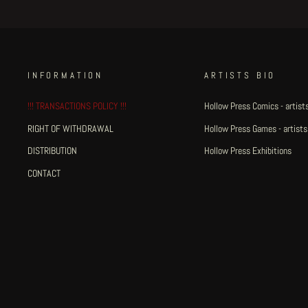
INFORMATION
ARTISTS BIO
!!! TRANSACTIONS POLICY !!!
Hollow Press Comics - artists
RIGHT OF WITHDRAWAL
Hollow Press Games - artists
DISTRIBUTION
Hollow Press Exhibitions
CONTACT