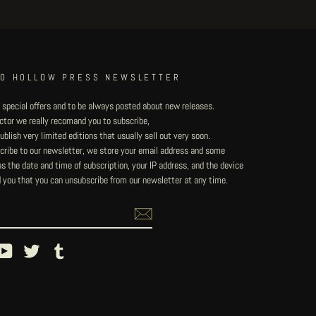
TO HOLLOW PRESS NEWSLETTER
 special offers and to be always posted about new releases.
lector we really recomand you to subscribe,
blish very limited editions that usually sell out very soon.
ribe to our newsletter, we store your email address and some
 the date and time of subscription, your IP address, and the device
 you that you can unsubscribe from our newsletter at any time.
ebook
YouTube
Twitter
Tumblr