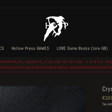
CS
Hollow Press GAMES
LORE Game Books (lore-GB)
CREEPYPASTA_COMPLETE_FILES.PDF BY ALT 236 - U.D.W.F.G. ESS
reprints: mock soul, how to bake a breadling, bubzium, postapoland and weird tales of 
Pause
slideshow
Cry
Regul
€10.
price
Tax inc