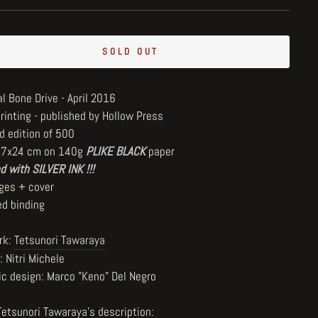
SOLD OUT
l Bone Drive - April 2016
printing - published by Hollow Press
d edition of 500
17x24 cm on 140g
PLIKE BLACK
paper
d with SILVER INK !!!
ges + cover
ed binding
rk:
Tetsunori Tawaraya
: Nitri Michele
ic design: Marco "Keno" Del Negro
Tetsunori Tawaraya's description
: