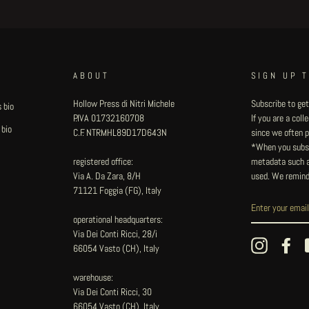
ABOUT
SIGN UP 
Hollow Press di Nitri Michele
Subscribe to get
 bio
P.IVA 01732160708
If you are a col
 bio
C.F. NTRMHL89D17D643N
since we often pu
*When you subsc
registered office:
metadata such as
Via A. Da Zara, 8/H
used. We remind
71121 Foggia (FG), Italy
operational headquarters:
Via Dei Conti Ricci, 28/i
Instagram
Fac
66054 Vasto (CH), Italy
warehouse:
Via Dei Conti Ricci, 30
66054 Vasto (CH), Italy