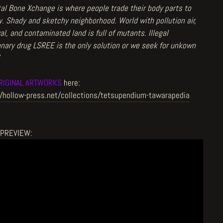
tal Bone Xchange is where people trade their body parts to
. Shady and sketchy neighborhood. World with pollution air,
al, and contaminated land is full of mutants. Illegal
nary drug LSREE is the only solution or we seek for unkown
RIGINAL ARTWORKS
here:
//hollow-press.net/collections/tetsupendium-tawarapedia
OPREVIEW: