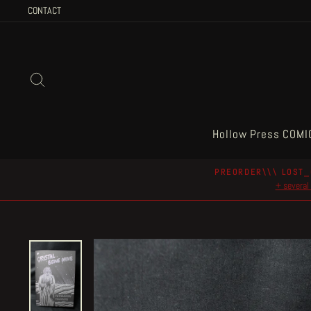
Skip
CONTACT
to
content
Search
Hollow Press COMI
PREORDER\\\ LOST_
+ several 