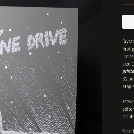
Crysta
first 
limite
size 
printe
32 pa
stapl
artwo
editor
graph
from 