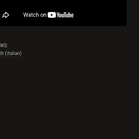
EWS:
th (italian)