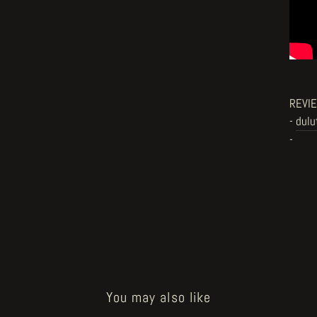
REVI
-
dulu
-
You may also like