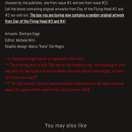
choosen by the publisher, one from issue #1 and one from issue #2).
(all the boxes containing original artworks from Day of the Flying Head #1 and
#2 are sold out.
The box you are buying now contains a random original artwork
from Day of the Flying Head #3 and #4
)
Artwork:
Shintaro Kago
Editor: Michele Nitri
Graphic design: Marco "Keno" Del Negro
* A shipping through courier is required for this item.
** The starting price is only 70€ due at the randomic way, with passing of time
and with the decrease of boxes available the price will be overcharged, so hurry
up to buy your copy!!!
*** At the moment the only boxes available in the store are 32 copies and only
about 32 copies will be reserved for Lucca Comics 2018.
You may also like