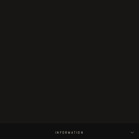
Sold Out
Day of the Flying Head series
limited edition BOX + original
artwork
€70.00
INFORMATION