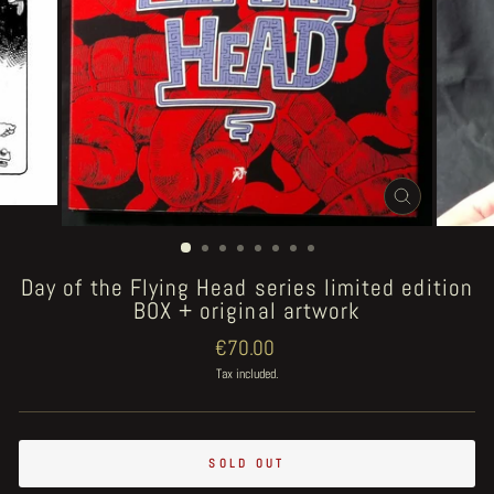
CLOSE
(ESC)
Day of the Flying Head series limited edition
BOX + original artwork
Regular
€70.00
price
Tax included.
SOLD OUT