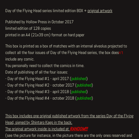
Day of the Flying Head series limited edition BOX +
original artwork
Published by Hollow Press in October 2017
limited edition of 128 copies
printed in an A4 (21x39 cm) format on hard paper
This box is printed as a box of matches with an internal alveolus projected to
collect all the four issues of Day of the Flying Head series, the box does
n't
include any comic.
You personally need to collect the comics in time.
Date of publishing of all the four issues:
- Day of the Flying Head #1 - april 2017 (
published
)
- Day of the Flying Head #2 - october 2017 (
published
)
- Day of the Flying Head #3 - april 2018 (
published
)
- Day of the Flying Head #4 - october 2018 (
published
)
This box includes one original published artwork from the series Day of the Flying
Head, signed by Shintaro Kago in the back.
The original artwork inside is included at
RANDOM!!!
(see the picture for instance, in the picture there are the only ones reserved and