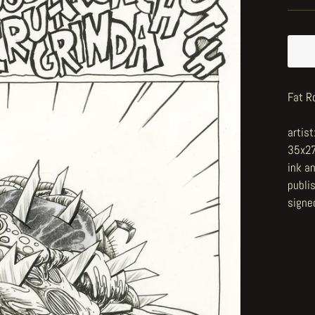
Fat R
artis
35x2
ink a
publi
signe