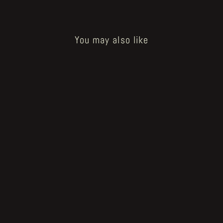
You may also like