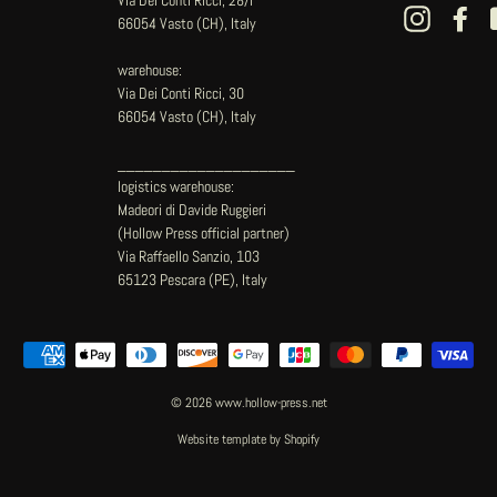
Instagram
Fac
66054 Vasto (CH), Italy
warehouse:
Via Dei Conti Ricci, 30
66054 Vasto (CH), Italy
____________________
logistics warehouse:
Madeori di Davide Ruggieri
(Hollow Press official partner)
Via Raffaello Sanzio, 103
65123 Pescara (PE), Italy
© 2026 www.hollow-press.net
Website template by Shopify