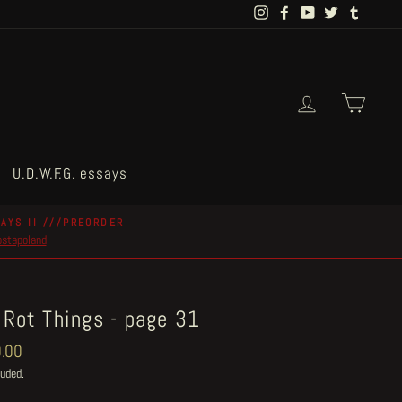
Instagram
Facebook
YouTube
Twitter
Tumblr
Log in
Cart
U.D.W.F.G. essays
AYS II ///PREORDER
postapoland
 Rot Things - page 31
ar
.00
luded.