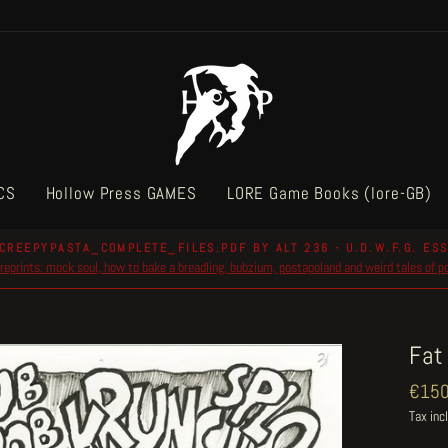
CS
Hollow Press GAMES
LORE Game Books (lore-GB)
CREEPYPASTA_COMPLETE_FILES.PDF BY ALT 236 - U.D.W.F.G. ESS
reprints: mock soul, how to bake a breadling, bubzium, postapoland and weird tales of 
Pause
slideshow
Fat
Regul
€150
price
Tax inc