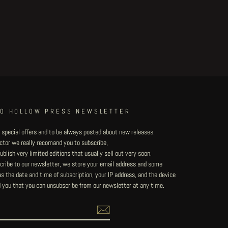
TO HOLLOW PRESS NEWSLETTER
 special offers and to be always posted about new releases.
lector we really recomand you to subscribe,
blish very limited editions that usually sell out very soon.
ribe to our newsletter, we store your email address and some
 the date and time of subscription, your IP address, and the device
 you that you can unsubscribe from our newsletter at any time.