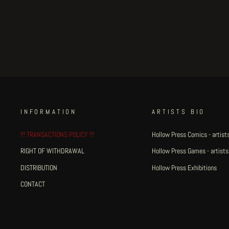
Fat Rot Things - page 31
€150.00
INFORMATION
ARTISTS BIO
!!! TRANSACTIONS POLICY !!!
Hollow Press Comics - artists
RIGHT OF WITHDRAWAL
Hollow Press Games - artists
DISTRIBUTION
Hollow Press Exhibitions
CONTACT