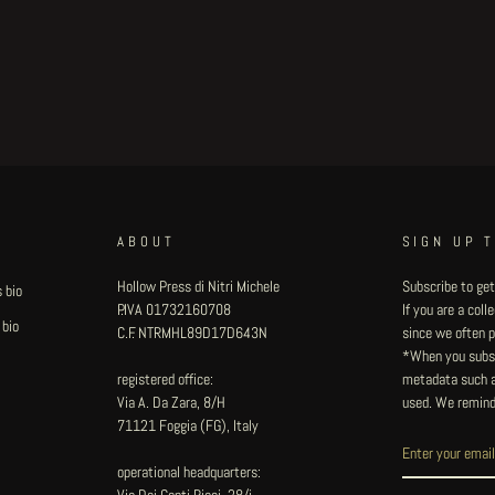
ABOUT
SIGN UP 
Hollow Press di Nitri Michele
Subscribe to get
 bio
P.IVA 01732160708
If you are a col
 bio
C.F. NTRMHL89D17D643N
since we often pu
*When you subsc
registered office:
metadata such as
Via A. Da Zara, 8/H
used. We remind
71121 Foggia (FG), Italy
operational headquarters:
Via Dei Conti Ricci, 28/i