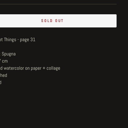
SOLD OUT
ot Things - page 31
t: Spugna
7 cm
nd watercolor on paper + collage
shed
d