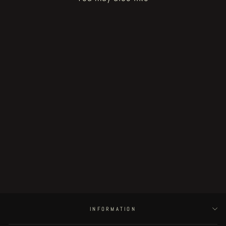
Sold Out
Fat Rot Things - page 3
€150.00
INFORMATION