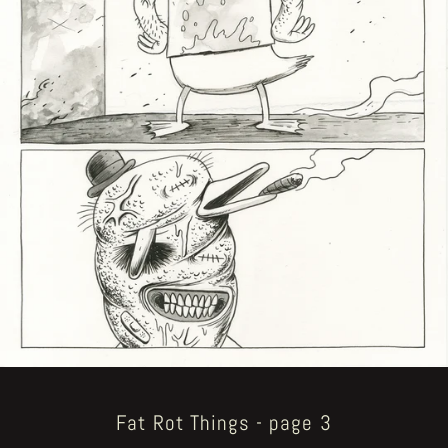
Fat Rot Things - page 3