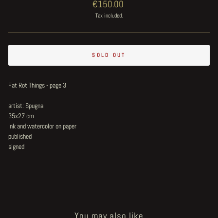
Regular
€150.00
price
Tax included.
SOLD OUT
Fat Rot Things - page 3
artist: Spugna
35x27 cm
ink and watercolor on paper
published
signed
You may also like