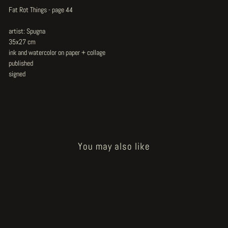
Fat Rot Things - page 44
artist: Spugna
35x27 cm
ink and watercolor on paper + collage
published
signed
You may also like
Sold Out