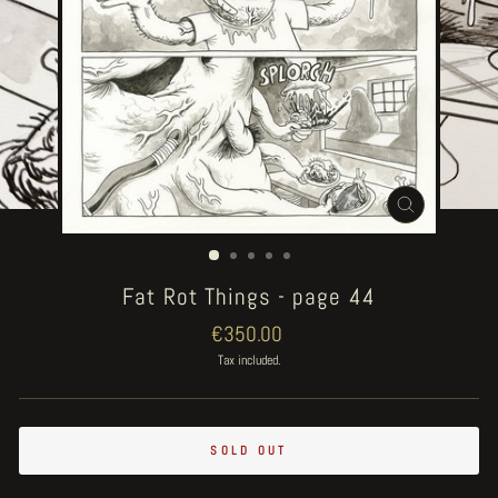
CLOSE
(ESC)
Fat Rot Things - page 44
Regular
€350.00
price
Tax included.
SOLD OUT