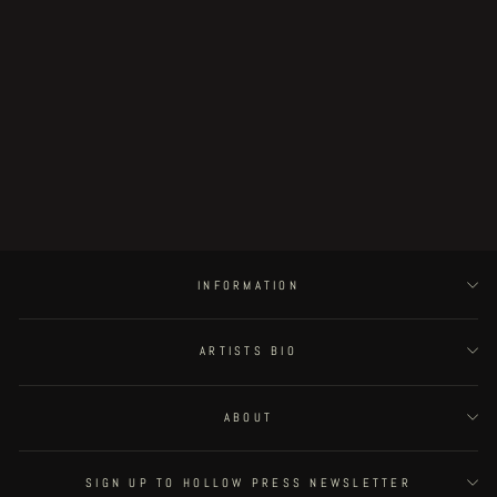
Fat Rot Things - page 44
€350.00
INFORMATION
ARTISTS BIO
ABOUT
SIGN UP TO HOLLOW PRESS NEWSLETTER