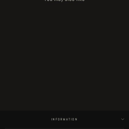
Sold Out
Fat Rot Things - page 9
€250.00
INFORMATION