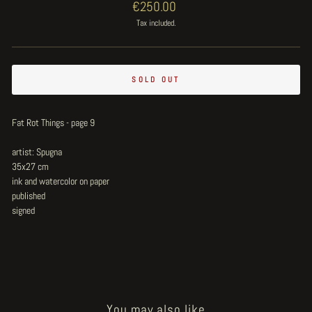
Regular
€250.00
price
Tax included.
SOLD OUT
Fat Rot Things - page 9
artist: Spugna
35x27 cm
ink and watercolor on paper
published
signed
You may also like