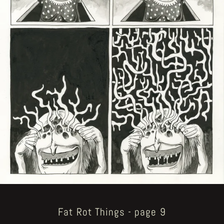
Fat Rot Things - page 9