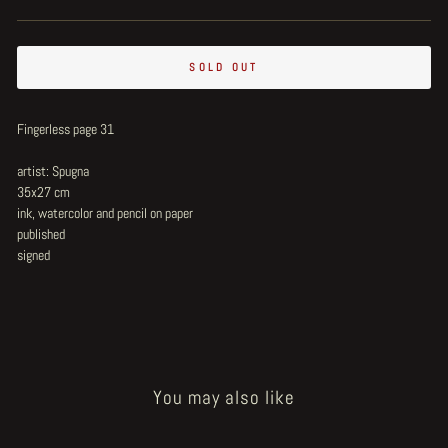
SOLD OUT
Fingerless page 31
artist: Spugna
35x27 cm
ink, watercolor and pencil on paper
published
signed
You may also like