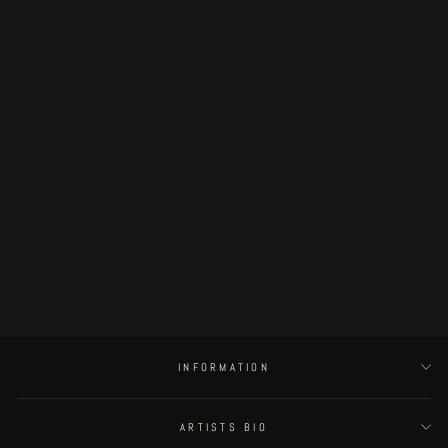
Sold Out
Fingerless page 31
€190.00
INFORMATION
ARTISTS BIO