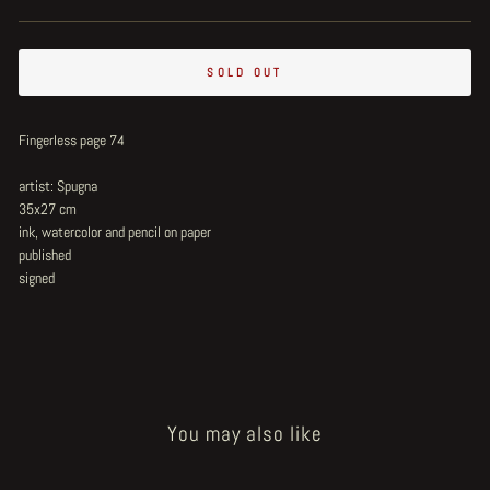
SOLD OUT
Fingerless page 74
artist: Spugna
35x27 cm
ink, watercolor and pencil on paper
published
signed
You may also like
Sold Out