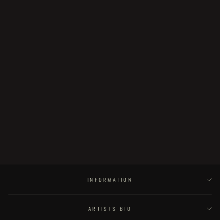
Fingerless page 74
€190.00
INFORMATION
ARTISTS BIO