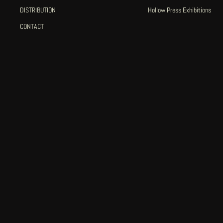
DISTRIBUTION
Hollow Press Exhibitions
CONTACT