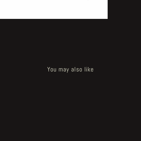
You may also like