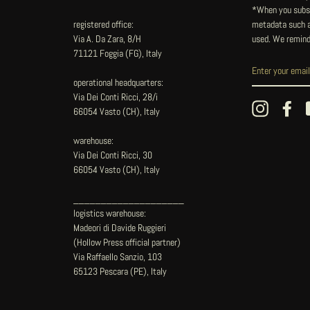
*When you subsc
registered office:
metadata such as
Via A. Da Zara, 8/H
used. We remind
71121 Foggia (FG), Italy
operational headquarters:
Via Dei Conti Ricci, 28/i
Instagram
Fac
66054 Vasto (CH), Italy
warehouse:
Via Dei Conti Ricci, 30
66054 Vasto (CH), Italy
____________________
logistics warehouse:
Madeori di Davide Ruggieri
(Hollow Press official partner)
Via Raffaello Sanzio, 103
65123 Pescara (PE), Italy