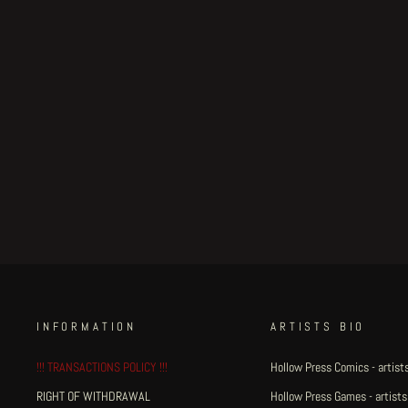
Gaia - page 24
€100.00
INFORMATION
ARTISTS BIO
!!! TRANSACTIONS POLICY !!!
Hollow Press Comics - artists
RIGHT OF WITHDRAWAL
Hollow Press Games - artists