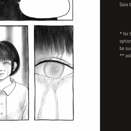
Gaia 
* for
optio
be su
** ask