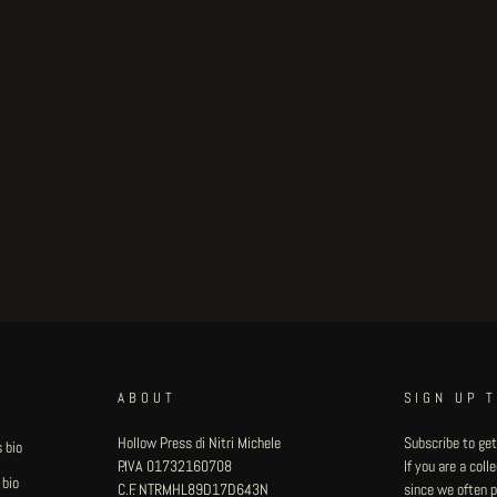
ABOUT
SIGN UP 
Hollow Press di Nitri Michele
Subscribe to get
 bio
P.IVA 01732160708
If you are a col
 bio
C.F. NTRMHL89D17D643N
since we often pu