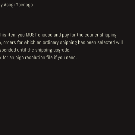
by Asagi Yaenaga
 this item you MUST choose and pay for the courier shipping
n, orders for which an ordinary shipping has been selected will
spended until the shipping upgrade.
 for an high resolution file
if you need.