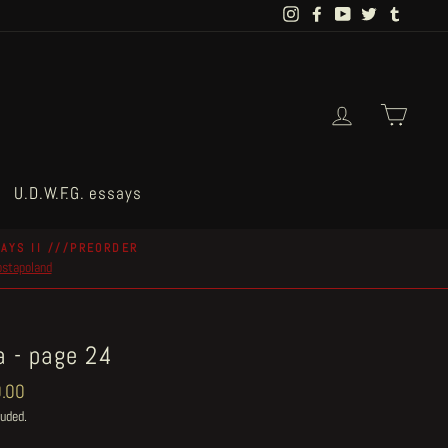
Instagram
Facebook
YouTube
Twitter
Tumblr
Log in
Cart
U.D.W.F.G. essays
AYS II ///PREORDER
postapoland
a - page 24
ar
.00
luded.