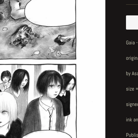
Gaia 
origin
by As
size 
signe
ink a
Publi