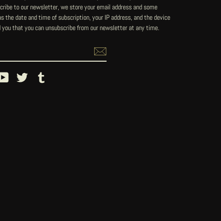
ribe to our newsletter, we store your email address and some
 the date and time of subscription, your IP address, and the device
 you that you can unsubscribe from our newsletter at any time.
ebook
YouTube
Twitter
Tumblr