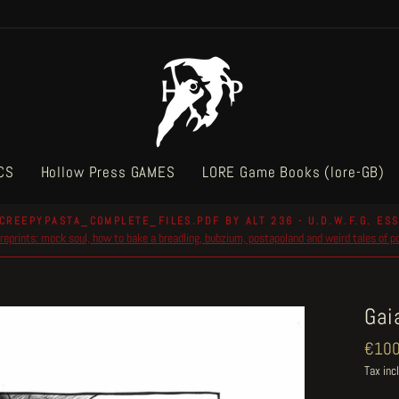
CS
Hollow Press GAMES
LORE Game Books (lore-GB)
CREEPYPASTA_COMPLETE_FILES.PDF BY ALT 236 - U.D.W.F.G. ESS
reprints: mock soul, how to bake a breadling, bubzium, postapoland and weird tales of 
Pause
slideshow
Gai
Regul
€100
price
Tax inc