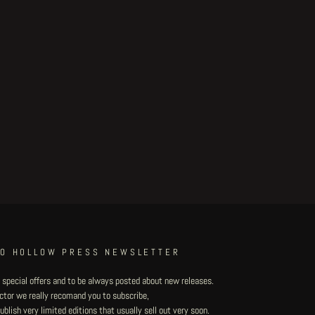
TO HOLLOW PRESS NEWSLETTER
 special offers and to be always posted about new releases.
lector we really recomand you to subscribe,
blish very limited editions that usually sell out very soon.