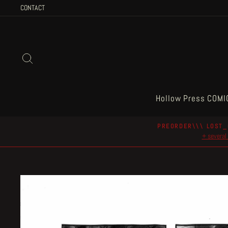
Skip
CONTACT
to
content
Search
Hollow Press COMI
PREORDER\\\ LOST_
+ several 