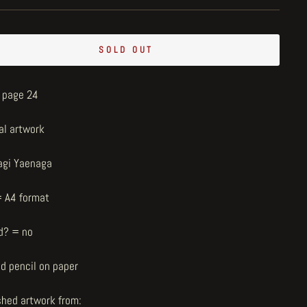
SOLD OUT
- page 24
al artwork
agi Yaenaga
= A4 format
d? = no
nd pencil on paper
shed artwork from: