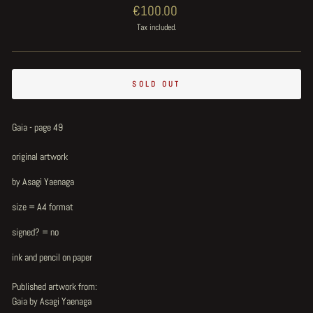
Regular
€100.00
price
Tax included.
SOLD OUT
Gaia - page 49
original artwork
by Asagi Yaenaga
size = A4 format
signed? = no
ink and pencil on paper
Published artwork from:
Gaia by Asagi Yaenaga