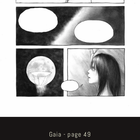
Gaia - page 49