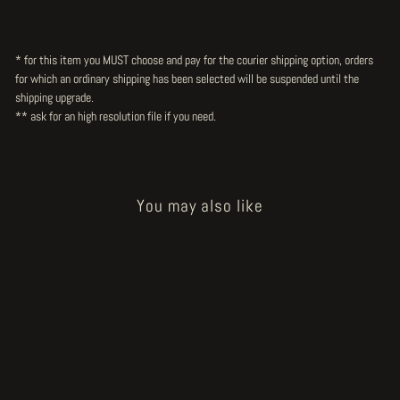
* for this item you MUST choose and pay for the courier shipping option, orders
for which an ordinary shipping has been selected will be suspended until the
shipping upgrade.
** ask for an high resolution file
if you need.
You may also like
Sold Out