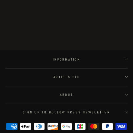
Gaia - page 49
€100.00
INFORMATION
ARTISTS BIO
ABOUT
SIGN UP TO HOLLOW PRESS NEWSLETTER