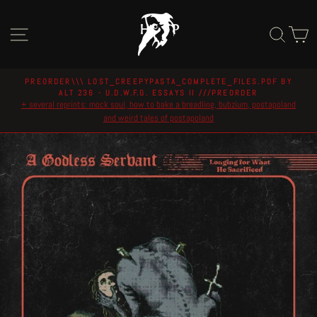
Skip
to
Site navigation
Sear
C
content
PREORDER\\\ LOST_CREEPYPASTA_COMPLETE_FILES.PDF BY
ALT 236 - U.D.W.F.G. ESSAYS II ///PREORDER
Pause
+ several reprints: mock soul, how to bake a breadling, bubzium, postapoland
slideshow
and weird tales of postapoland