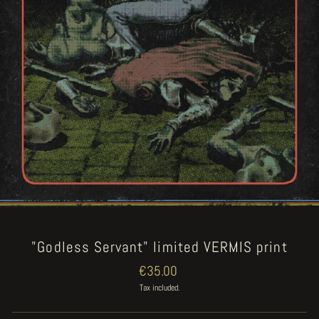
"Godless Servant" limited VERMIS print
Regular
€35.00
price
Tax included.