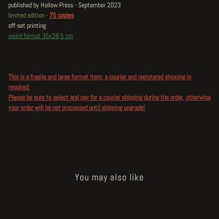
published by Hollow Press - September 2023
limited edition -
75 copies
off-set printing
weird format 35x28,5 cm
This is a fragile and large format item, a courier and registered shipping is
required.
Please be sure to select and pay for a courier shipping during the order, otherwise
your order will be not processed until shipping upgrade!
You may also like
Sold Out