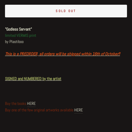
SOLD OUT
"Godless Servant"
limited VERMIS print
by Plastiboo
This is a PREORDER, all orders will be shipped within 16th of October!!
SIGNED and NUMBERED by the artist
Buy the books
HERE
Buy one of the few original artworks available
HERE