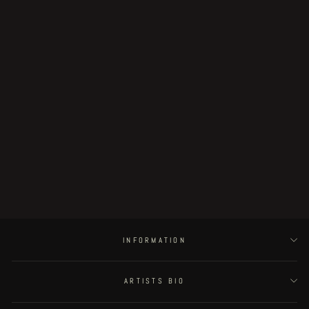
"Godless Servant" limited VERMIS
print
€35.00
INFORMATION
ARTISTS BIO