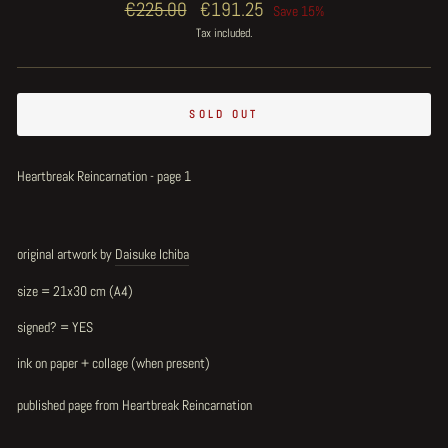
Regular
€225.00
Sale
€191.25
Save 15%
price
price
Tax included.
SOLD OUT
Heartbreak Reincarnation - page 1
original artwork by
Daisuke Ichiba
size = 21x30 cm (A4)
signed? = YES
ink on paper + collage (when present)
published page from Heartbreak Reincarnation