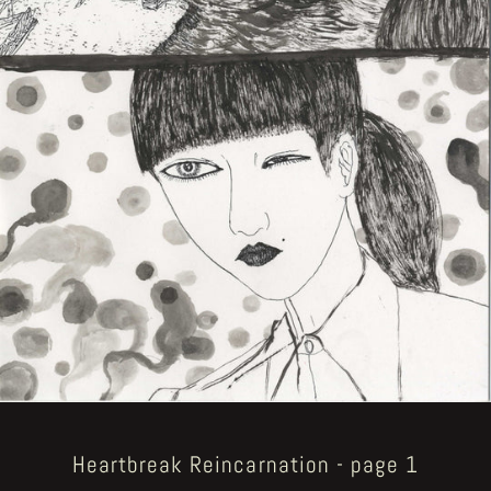
Heartbreak Reincarnation - page 1