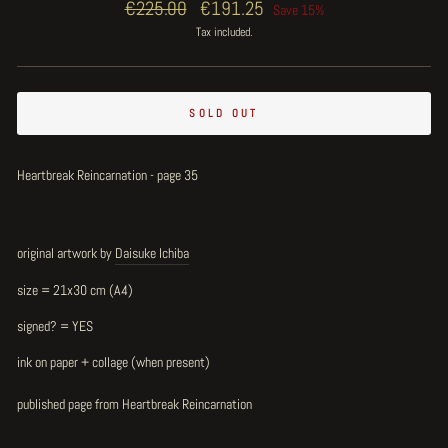
Regular
€225.00
Sale
€191.25
Save 15%
price
price
Tax included.
SOLD OUT
Heartbreak Reincarnation - page 35
original artwork by
Daisuke Ichiba
size = 21x30 cm (A4)
signed? = YES
ink on paper + collage (when present)
published page from Heartbreak Reincarnation