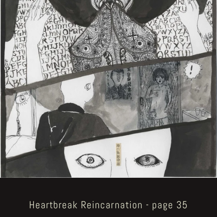
Heartbreak Reincarnation - page 35