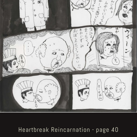
Heartbreak Reincarnation - page 40