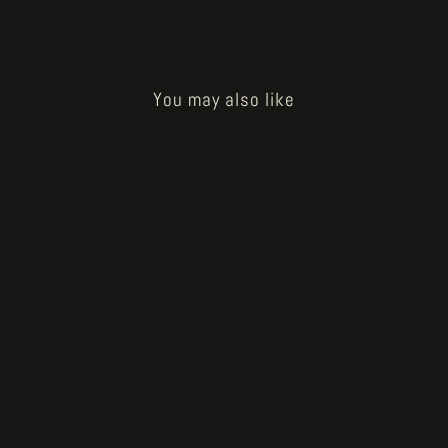
You may also like
Sold Out
Heartbreak Reincarnation - page 40
€125.00