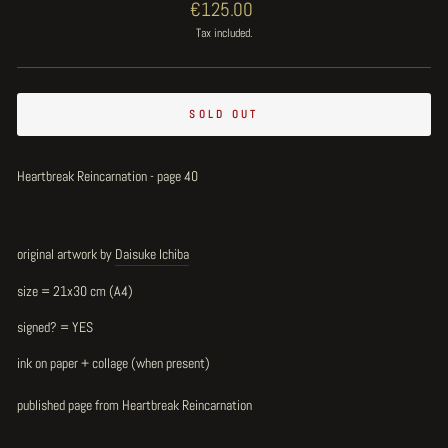
Regular
€125.00
price
Tax included.
SOLD OUT
Heartbreak Reincarnation - page 40
original artwork by
Daisuke Ichiba
size = 21x30 cm (A4)
signed? = YES
ink on paper + collage (when present)
published page from Heartbreak Reincarnation