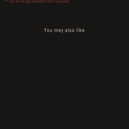
** ask for an high resolution file if you need.
You may also like
How to Bake a Breadling - baker's
wad tablet
€60.00