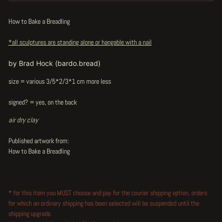
How to Bake a Breadling
*all sculptures are standing alone or hangable with a nail
by Brad Hock (bardo.bread)
size = various 3/5*2/3*1 cm more less
signed? = yes, on the back
air dry clay
Published artwork from:
How to Bake a Breadling
* for this item you MUST choose and pay for the courier shipping option, orders
for which an ordinary shipping has been selected will be suspended until the
shipping upgrade.