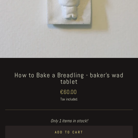
How to Bake a Breadling - baker's wad
tablet
Regular
€60.00
price
Tax included.
Only 1 items in stock!
ADD TO CART