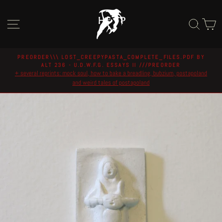
Skip
to
Site navigation
Sear
C
content
PREORDER\\\ LOST_CREEPYPASTA_COMPLETE_FILES.PDF BY
ALT 236 - U.D.W.F.G. ESSAYS II ///PREORDER
Pause
+ several reprints: mock soul, how to bake a breadling, bubzium, postapoland
slideshow
and weird tales of postapoland