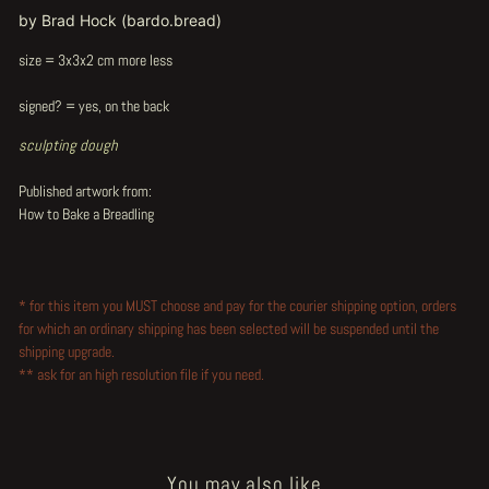
by Brad Hock (bardo.bread)
size = 3x3x2 cm more less
signed? = yes, on the back
sculpting dough
Published artwork from:
How to Bake a Breadling
* for this item you MUST choose and pay for the courier shipping option, orders
for which an ordinary shipping has been selected will be suspended until the
shipping upgrade.
** ask for an high resolution file if you need.
You may also like