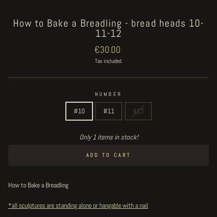
How to Bake a Breadling - bread heads 10-
11-12
Regular
€30.00
price
Tax included.
NUMBER
#10
#11
#12
Only 1 items in stock!
ADD TO CART
How to Bake a Breadling
*all sculptures are standing alone or hangable with a nail