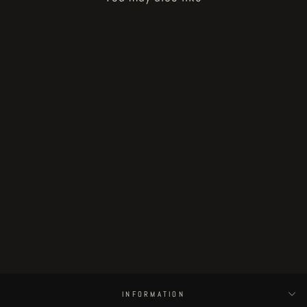
How to Bake a Breadling - bread
heads 10-11-12
€30.00
INFORMATION