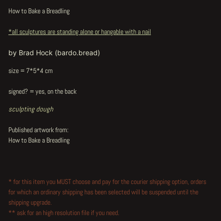
How to Bake a Breadling
*all sculptures are standing alone or hangable with a nail
by Brad Hock (bardo.bread)
size = 7*5*4 cm
signed? = yes, on the back
sculpting dough
Published artwork from:
How to Bake a Breadling
* for this item you MUST choose and pay for the courier shipping option, orders
for which an ordinary shipping has been selected will be suspended until the
shipping upgrade.
** ask for an high resolution file if you need.