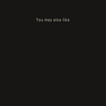
You may also like
How to Bake a Breadling - eggling
€350.00