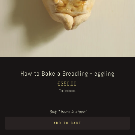
How to Bake a Breadling - eggling
Regular
€350.00
price
Tax included.
Only 1 items in stock!
ADD TO CART