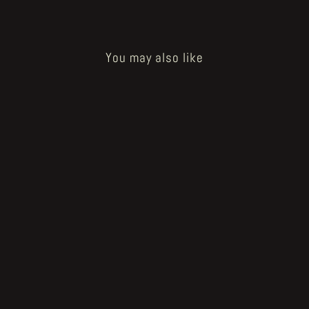
You may also like
How to Bake a Breadling - farmer
head
€200.00