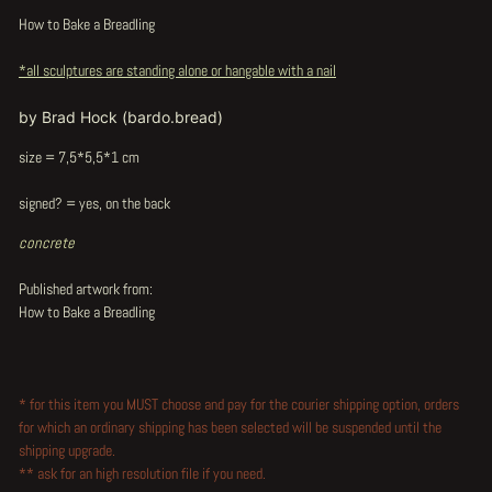
How to Bake a Breadling
*all sculptures are standing alone or hangable with a nail
by Brad Hock (bardo.bread)
size = 7,5*5,5*1 cm
signed? = yes, on the back
concrete
Published artwork from:
How to Bake a Breadling
* for this item you MUST choose and pay for the courier shipping option, orders
for which an ordinary shipping has been selected will be suspended until the
shipping upgrade.
** ask for an high resolution file if you need.