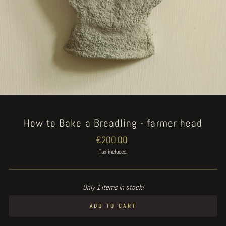
How to Bake a Breadling - farmer head
Regular
€200.00
price
Tax included.
Only 1 items in stock!
ADD TO CART