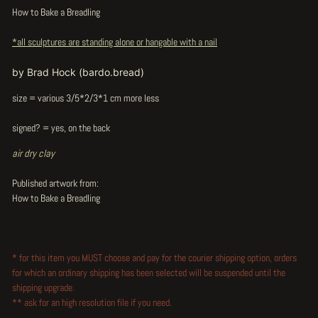
How to Bake a Breadling
*all sculptures are standing alone or hangable with a nail
by Brad Hock (bardo.bread)
size = various 3/5*2/3*1 cm more less
signed? = yes, on the back
air dry clay
Published artwork from:
How to Bake a Breadling
* for this item you MUST choose and pay for the courier shipping option, orders
for which an ordinary shipping has been selected will be suspended until the
shipping upgrade.
** ask for an high resolution file if you need.