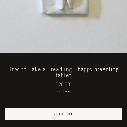
How to Bake a Breadling - happy breadling
tablet
Regular
€20.00
price
Tax included.
SOLD OUT