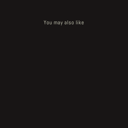
You may also like
Sold Out
How to Bake a Breadling - happy
breadling tablet
€20.00