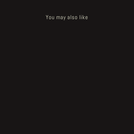
You may also like
Sold Out
How to Bake a Breadling - og
baker's wad
€40.00