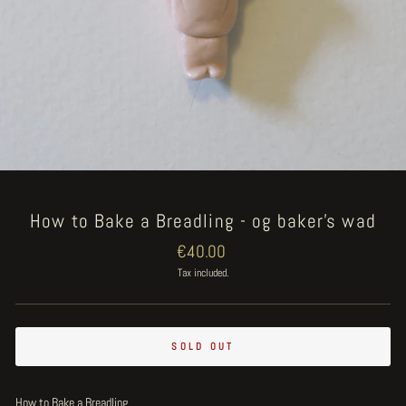
How to Bake a Breadling - og baker's wad
Regular
€40.00
price
Tax included.
SOLD OUT
How to Bake a Breadling