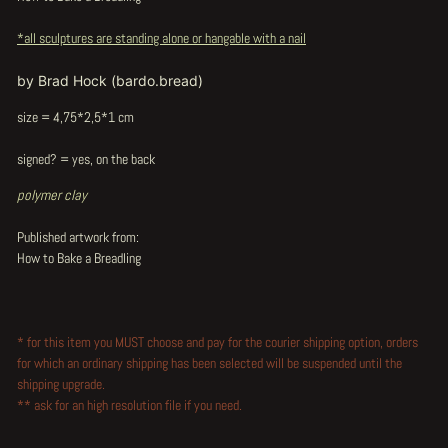
*all sculptures are standing alone or hangable with a nail
by Brad Hock (bardo.bread)
size = 4,75*2,5*1 cm
signed? = yes, on the back
polymer clay
Published artwork from:
How to Bake a Breadling
* for this item you MUST choose and pay for the courier shipping option, orders
for which an ordinary shipping has been selected will be suspended until the
shipping upgrade.
** ask for an high resolution file if you need.