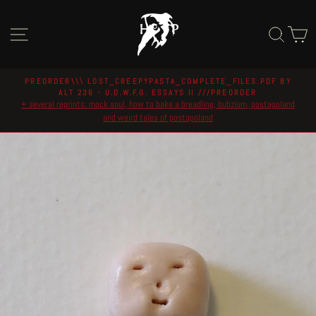
Skip
to
Site navigation
Sear
C
content
PREORDER\\\ LOST_CREEPYPASTA_COMPLETE_FILES.PDF BY
ALT 236 - U.D.W.F.G. ESSAYS II ///PREORDER
Pause
+ several reprints: mock soul, how to bake a breadling, bubzium, postapoland
slideshow
and weird tales of postapoland