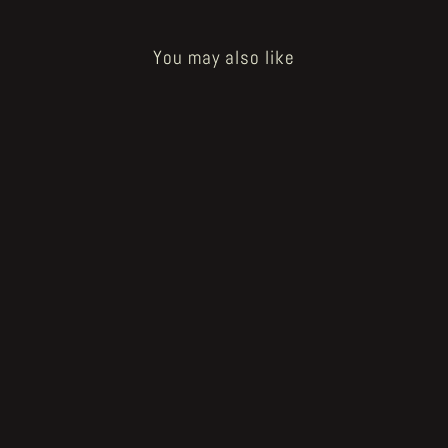
You may also like
Sold Out
How to Bake a Breadling - og bread
head
€20.00