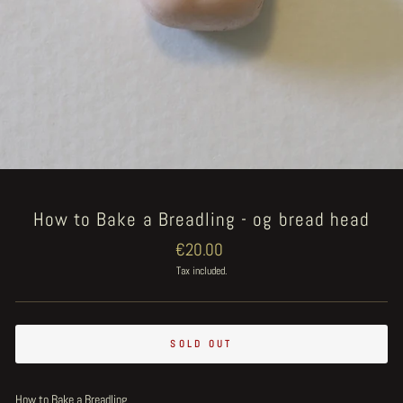
How to Bake a Breadling - og bread head
Regular
€20.00
price
Tax included.
SOLD OUT
How to Bake a Breadling