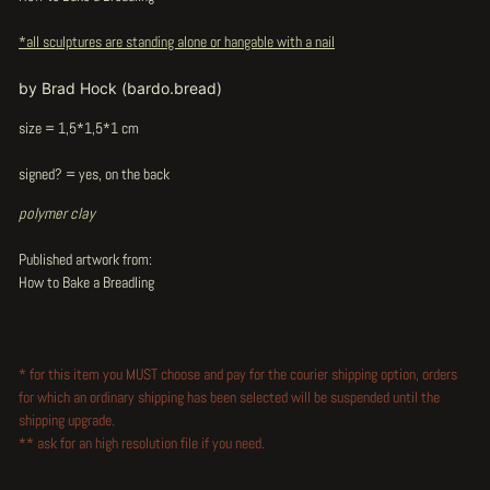
*all sculptures are standing alone or hangable with a nail
by Brad Hock (bardo.bread)
size = 1,5*1,5*1 cm
signed? = yes, on the back
polymer clay
Published artwork from:
How to Bake a Breadling
* for this item you MUST choose and pay for the courier shipping option, orders
for which an ordinary shipping has been selected will be suspended until the
shipping upgrade.
** ask for an high resolution file if you need.