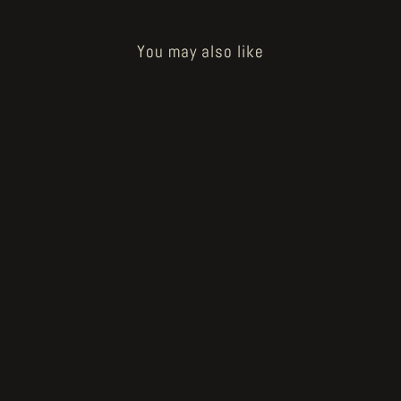
You may also like
Sold Out
How to Bake a Breadling - og burned
one
€40.00