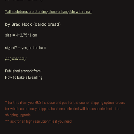
*all sculptures are standing alone or hangable with a nail
by Brad Hock (bardo.bread)
size = 4*2,75*1 cm
signed? = yes, on the back
polymer clay
Published artwork from:
How to Bake a Breadling
* for this item you MUST choose and pay for the courier shipping option, orders
for which an ordinary shipping has been selected will be suspended until the
shipping upgrade.
** ask for an high resolution file if you need.