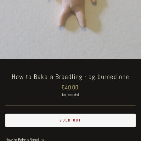
How to Bake a Breadling - og burned one
Regular
€40.00
price
Tax included.
SOLD OUT
How to Bake a Breadling