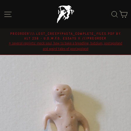
Skip
to
Site navigation
Sear
C
content
PREORDER\\\ LOST_CREEPYPASTA_COMPLETE_FILES.PDF BY
ALT 236 - U.D.W.F.G. ESSAYS II ///PREORDER
Pause
+ several reprints: mock soul, how to bake a breadling, bubzium, postapoland
slideshow
and weird tales of postapoland