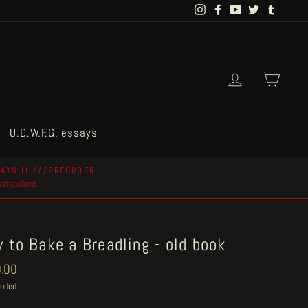
Instagram
Facebook
YouTube
Twitter
Tumblr
Log in
Cart
U.D.W.F.G. essays
AYS II ///PREORDER
postapoland
 to Bake a Breadling - old book
ar
.00
luded.