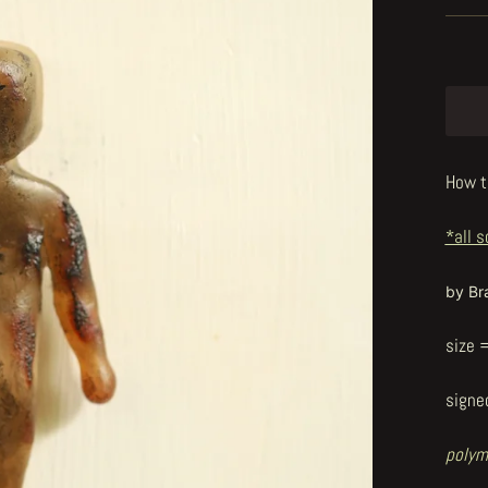
How t
*all s
by Br
size 
signe
polym