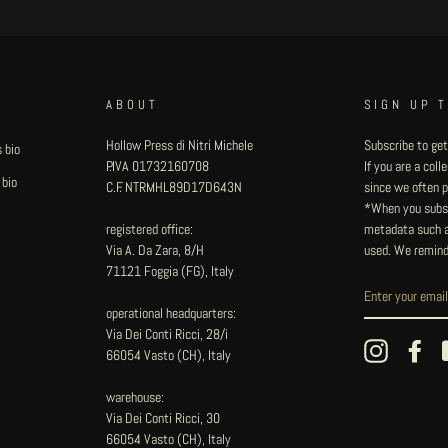
ABOUT
SIGN UP 
Hollow Press di Nitri Michele
Subscribe to get
 bio
P.IVA 01732160708
If you are a col
 bio
C.F. NTRMHL89D17D643N
since we often pu
*When you subsc
registered office:
metadata such as
Via A. Da Zara, 8/H
used. We remind
71121 Foggia (FG), Italy
operational headquarters:
Via Dei Conti Ricci, 28/i
Instagram
Fac
66054 Vasto (CH), Italy
warehouse:
Via Dei Conti Ricci, 30
66054 Vasto (CH), Italy