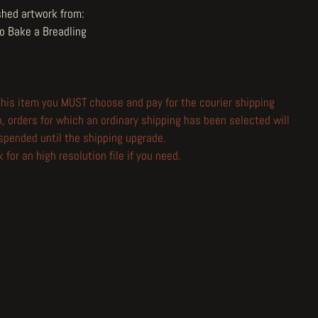
shed artwork from:
o Bake a Breadling
 this item you MUST choose and pay for the courier shipping
n, orders for which an ordinary shipping has been selected will
spended until the shipping upgrade.
 for an high resolution file if you need.