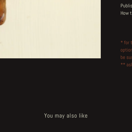
Publi
How t
* for
optio
be su
** ask
You may also like