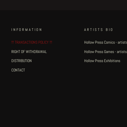
INFORMATION
ARTISTS BIO
!!! TRANSACTIONS POLICY !!!
Hollow Press Comics - artists
RIGHT OF WITHDRAWAL
Hollow Press Games - artists
DISTRIBUTION
Hollow Press Exhibitions
CONTACT