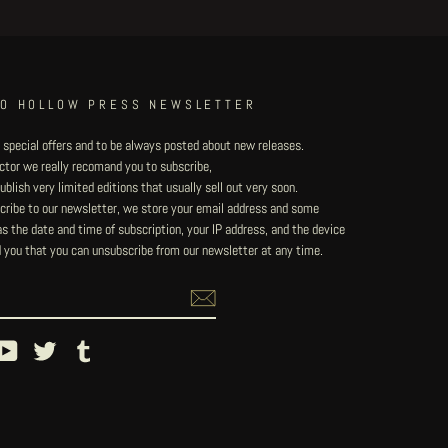
TO HOLLOW PRESS NEWSLETTER
 special offers and to be always posted about new releases.
lector we really recomand you to subscribe,
blish very limited editions that usually sell out very soon.
ribe to our newsletter, we store your email address and some
 the date and time of subscription, your IP address, and the device
 you that you can unsubscribe from our newsletter at any time.
ebook
YouTube
Twitter
Tumblr