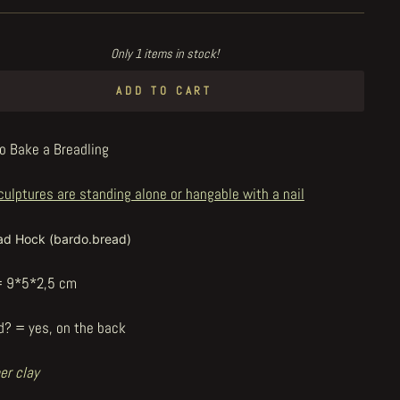
Only 1 items in stock!
ADD TO CART
o Bake a Breadling
culptures are standing alone or hangable with a nail
ad Hock (bardo.bread)
= 9*5*2,5 cm
d? = yes, on the back
er clay