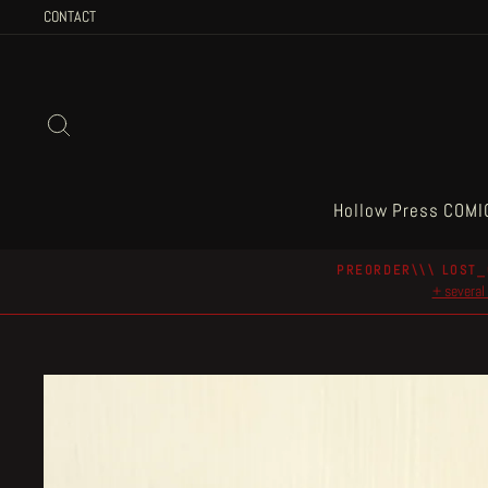
Skip
CONTACT
to
content
Search
Hollow Press COMI
PREORDER\\\ LOST_
+ several 