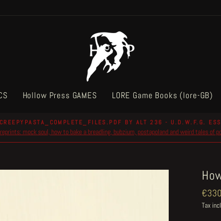
CS
Hollow Press GAMES
LORE Game Books (lore-GB)
CREEPYPASTA_COMPLETE_FILES.PDF BY ALT 236 - U.D.W.F.G. ESS
reprints: mock soul, how to bake a breadling, bubzium, postapoland and weird tales of 
Pause
slideshow
How
Regul
€330
price
Tax inc