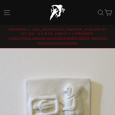
Skip
to
Site navigation
Sear
C
content
PREORDER\\\ LOST_CREEPYPASTA_COMPLETE_FILES.PDF BY
ALT 236 - U.D.W.F.G. ESSAYS II ///PREORDER
Pause
+ several reprints: mock soul, how to bake a breadling, bubzium, postapoland
slideshow
and weird tales of postapoland