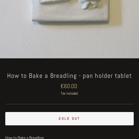
How to Bake a Breadling - pan holder tablet
Regular
€60.00
price
Tax included.
SOLD OUT
How to Bake a Breadling