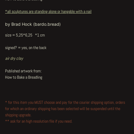
*all sculptures are standing alone or hangable with a nail
by Brad Hock (bardo.bread)
size = 5,25*6,25 *1 cm
signed? = yes, on the back
air dry clay
Published artwork from:
How to Bake a Breadling
* for this item you MUST choose and pay for the courier shipping option, orders
for which an ordinary shipping has been selected will be suspended until the
shipping upgrade.
** ask for an high resolution file if you need.