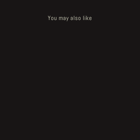
You may also like
Sold Out
How to Bake a Breadling - pan
holder tablet
€60.00