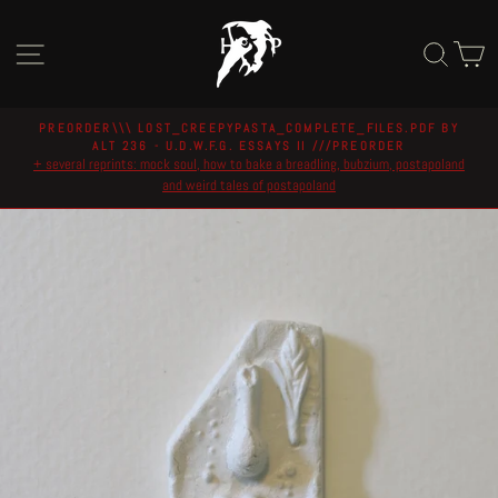
Skip
to
Site navigation
Sear
C
content
PREORDER\\\ LOST_CREEPYPASTA_COMPLETE_FILES.PDF BY
ALT 236 - U.D.W.F.G. ESSAYS II ///PREORDER
Pause
+ several reprints: mock soul, how to bake a breadling, bubzium, postapoland
slideshow
and weird tales of postapoland