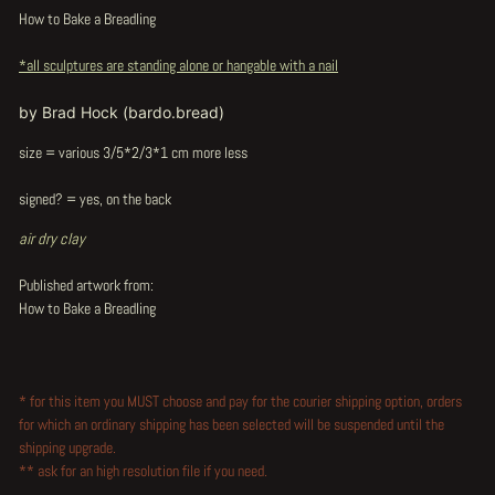
How to Bake a Breadling
*all sculptures are standing alone or hangable with a nail
by Brad Hock (bardo.bread)
size = various 3/5*2/3*1 cm more less
signed? = yes, on the back
air dry clay
Published artwork from:
How to Bake a Breadling
* for this item you MUST choose and pay for the courier shipping option, orders
for which an ordinary shipping has been selected will be suspended until the
shipping upgrade.
** ask for an high resolution file if you need.