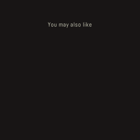
You may also like
Sold Out
How to Bake a Breadling - sacred
mixture tablet
€20.00