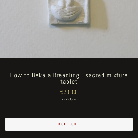
How to Bake a Breadling - sacred mixture
tablet
Regular
€20.00
price
Tax included.
SOLD OUT