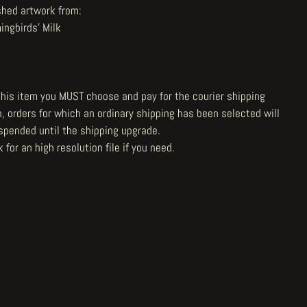
shed artwork from:
ngbirds' Milk
 this item you MUST choose and pay for the courier shipping
n, orders for which an ordinary shipping has been selected will
spended until the shipping upgrade.
 for an high resolution file
if you need.