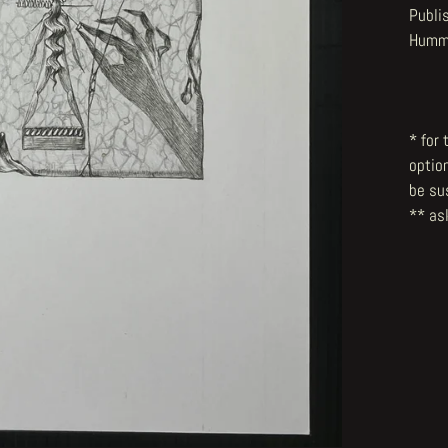
Publi
Hummi
* for
optio
be su
** ask