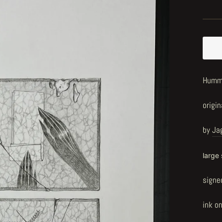
Hummi
origin
by
Ja
large
signe
ink o