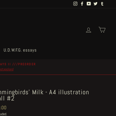
Instagram
Facebook
YouTube
Twitter
Tumblr
Log in
Cart
U.D.W.F.G. essays
AYS II ///PREORDER
postapoland
mingbirds' Milk - A4 illustration
ll #2
ar
.00
luded.