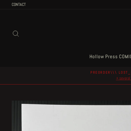
Skip
CONTACT
to
content
Search
Hollow Press COMI
PREORDER\\\ LOST_
+ several 