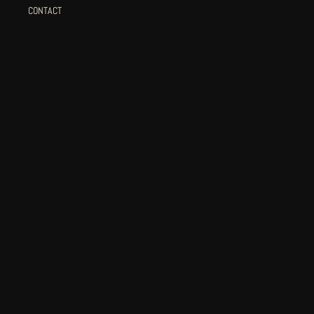
CONTACT