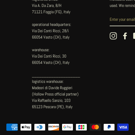
Via A. Da Zara, 8/H
used. We remind
71121 Foggia (FG), Italy
operational headquarters:
Via Dei Conti Ricci, 28/i
Instagram
Fac
66054 Vasto (CH), Italy
warehouse:
Via Dei Conti Ricci, 30
66054 Vasto (CH), Italy
____________________
logistics warehouse:
Madeori di Davide Ruggieri
(Hollow Press official partner)
Via Raffaello Sanzio, 103
65123 Pescara (PE), Italy