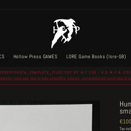
CS
Hollow Press GAMES
LORE Game Books (lore-GB)
CREEPYPASTA_COMPLETE_FILES.PDF BY ALT 236 - U.D.W.F.G. ESS
reprints: mock soul, how to bake a breadling, bubzium, postapoland and weird tales of 
Pause
slideshow
Hum
sma
Regul
€100
price
Tax inc