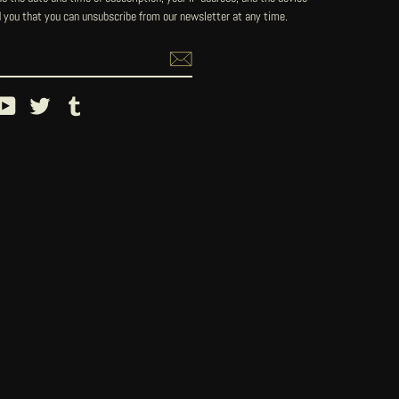
 you that you can unsubscribe from our newsletter at any time.
ebook
YouTube
Twitter
Tumblr