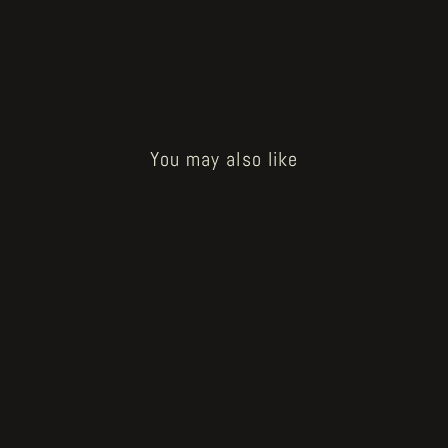
You may also like