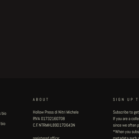
ABOUT
SIGN UP 
Hollow Press di Nitri Michele
Subscribe to get
 bio
P.IVA 01732160708
If you are a col
 bio
C.F. NTRMHL89D17D643N
since we often pu
*When you subsc
registered office:
metadata such as