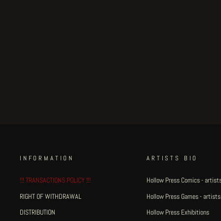
Hummingbirds' Milk - A4
illustration small #2
€100.00
INFORMATION
ARTISTS BIO
!!! TRANSACTIONS POLICY !!!
Hollow Press Comics - artists
RIGHT OF WITHDRAWAL
Hollow Press Games - artists
DISTRIBUTION
Hollow Press Exhibitions