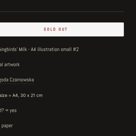
SOLD OUT
ngbirds' Milk - A4 illustration small #2
al artwork
goda Czarnowska
 size = A4, 30 x 21 cm
d? = yes
n paper