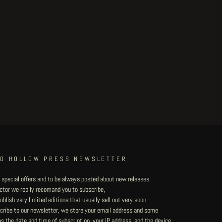
TO HOLLOW PRESS NEWSLETTER
 special offers and to be always posted about new releases.
lector we really recomand you to subscribe,
blish very limited editions that usually sell out very soon.
ribe to our newsletter, we store your email address and some
 the date and time of subscription, your IP address, and the device