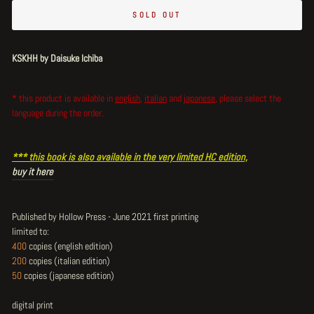
SOLD OUT
KSKHH by Daisuke Ichiba
* this product is available in
english
,
italian
and
japanese
,
please select the
language during the order.
*** this book is also available in the very limited HC edition,
buy it here
Published by Hollow Press - June 2021 first printing
limited to:
400
copies (english edition)
200
copies (italian edition)
50
copies (japanese edition)
digital print