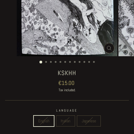
CLOSE
(ESC)
KSKHH
Regular
€15.00
price
Tax included.
LANGUAGE
English
Italian
Japanese