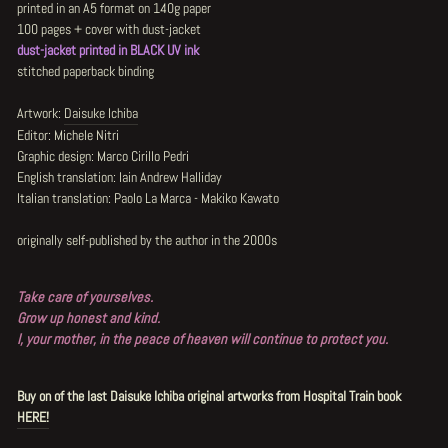
printed in an A5 format on 140g paper
100 pages + cover with dust-jacket
dust-jacket printed in BLACK UV ink
stitched paperback binding
Artwork:
Daisuke Ichiba
Editor: Michele Nitri
Graphic design: Marco Cirillo Pedri
English translation: Iain Andrew Halliday
Italian translation: Paolo La Marca - Makiko Kawato
originally self-published by the author in the 2000s
Take care of yourselves.
Grow up honest and kind.
I, your mother, in the peace of heaven will continue to protect you.
Buy on of the last Daisuke Ichiba original artworks from Hospital Train book
HERE!