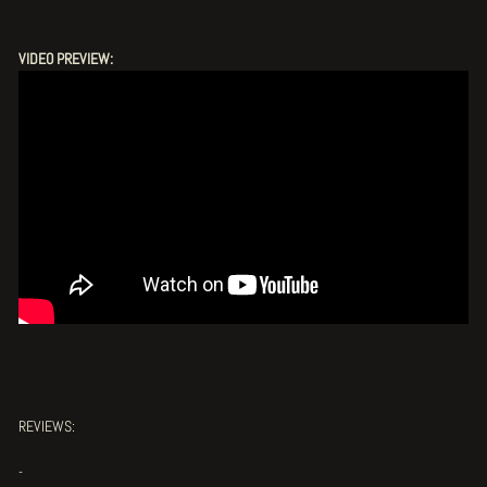
VIDEO PREVIEW:
REVIEWS:
-