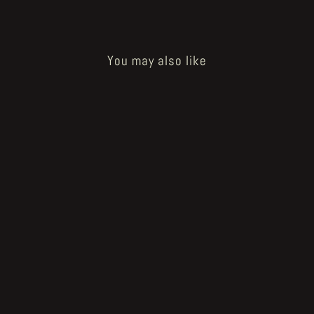
You may also like
Sold Out
KSKHH
€15.00